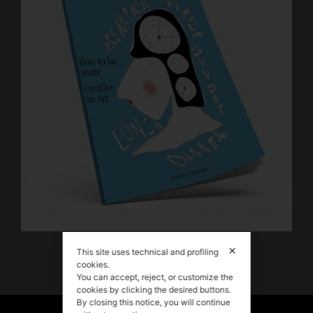
Download my FREE E-BOOK!
✕
This site uses technical and profiling
cookies.
You can accept, reject, or customize the
cookies by clicking the desired buttons.
By closing this notice, you will continue