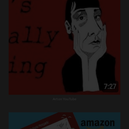
Art on YouTube