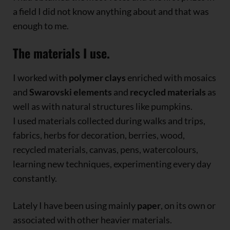
a field I did not know anything about and that was
enough to me.
The materials I use.
I worked with
polymer clays
enriched with mosaics
and
Swarovski elements
and
recycled materials
as
well as with natural structures like pumpkins.
I used materials collected during walks and trips,
fabrics, herbs for decoration, berries, wood,
recycled materials, canvas, pens, watercolours,
learning new techniques, experimenting every day
constantly.
Lately I have been using mainly
paper
, on its own or
associated with other heavier materials.