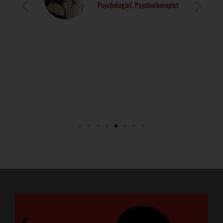
Psychologist, Psychotherapist