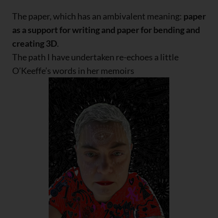
The paper, which has an ambivalent meaning:
paper
as a support for writing and paper for bending and
creating 3D
.
The path I have undertaken re-echoes a little
O’Keeffe’s words in her memoirs