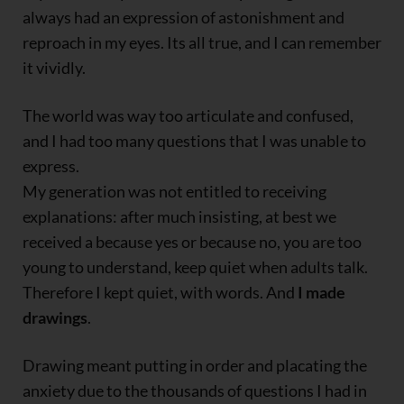
always had an expression of astonishment and
reproach in my eyes. Its all true, and I can remember
it vividly.
The world was way too articulate and confused,
and I had too many questions that I was unable to
express.
My generation was not entitled to receiving
explanations: after much insisting, at best we
received a because yes or because no, you are too
young to understand, keep quiet when adults talk.
Therefore I kept quiet, with words. And
I made
drawings
.
Drawing meant putting in order and placating the
anxiety due to the thousands of questions I had in