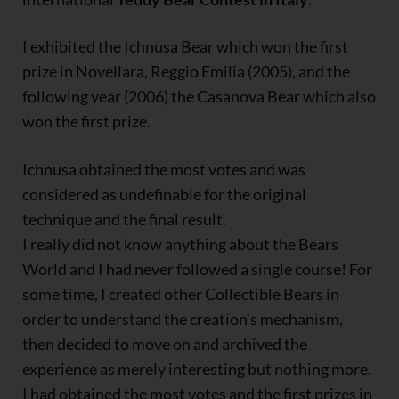
I exhibited the Ichnusa Bear which won the first
prize in Novellara, Reggio Emilia (2005), and the
following year (2006) the Casanova Bear which also
won the first prize.
Ichnusa obtained the most votes and was
considered as undefinable for the original
technique and the final result.
I really did not know anything about the Bears
World and I had never followed a single course! For
some time, I created other Collectible Bears in
order to understand the creation’s mechanism,
then decided to move on and archived the
experience as merely interesting but nothing more.
I had obtained the most votes and the first prizes in