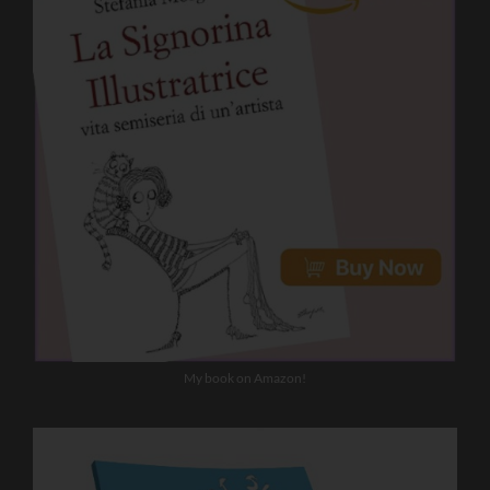
My book on Amazon!