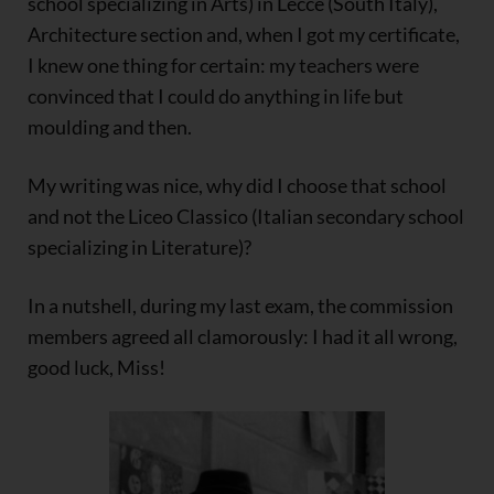
school specializing in Arts) in Lecce (South Italy),
Architecture section and, when I got my certificate,
I knew one thing for certain: my teachers were
convinced that I could do anything in life but
moulding and then.
My writing was nice, why did I choose that school
and not the Liceo Classico (Italian secondary school
specializing in Literature)?
In a nutshell, during my last exam, the commission
members agreed all clamorously: I had it all wrong,
good luck, Miss!