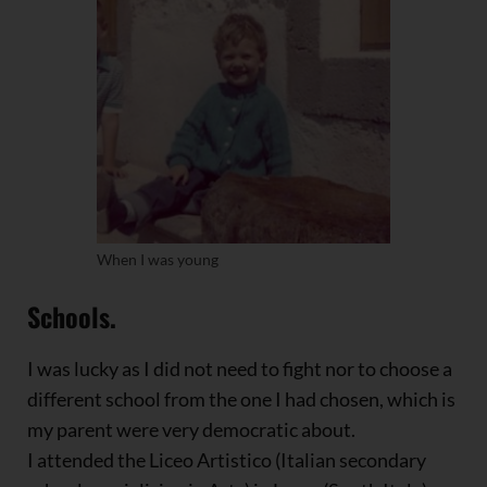
When I was young
Schools.
I was lucky as I did not need to fight nor to choose a
different school from the one I had chosen, which is
my parent were very democratic about.
I attended the Liceo Artistico (Italian secondary