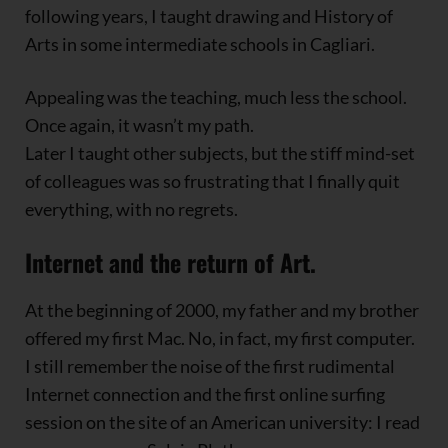
following years, I taught drawing and History of
Arts in some intermediate schools in Cagliari.
Appealing was the teaching, much less the school.
Once again, it wasn’t my path.
Later I taught other subjects, but the stiff mind-set
of colleagues was so frustrating that I finally quit
everything, with no regrets.
Internet and the return of Art.
At the beginning of 2000, my father and my brother
offered my first Mac. No, in fact, my first computer.
I still remember the noise of the first rudimental
Internet connection and the first online surfing
session on the site of an American university: I read