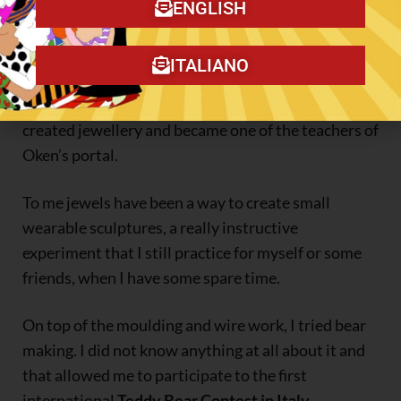
makers and then I was their European reporter for
ENGLISH
their Newsletter for three years.
ITALIANO
Simultaneously, I started to wirework copper and
silver wire and followed the
Eni Oken’s lessons
, I
created jewellery and became one of the teachers of
Oken’s portal.
To me jewels have been a way to create small
wearable sculptures, a really instructive
experiment that I still practice for myself or some
friends, when I have some spare time.
On top of the moulding and wire work, I tried bear
making. I did not know anything at all about it and
that allowed me to participate to the first
international
Teddy Bear Contest in Italy
.