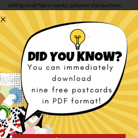
selling small fabric works, polymer clay buttons,
brooches, witches, angels and anything that would
cross my mind.
I had a fair success abroad, practically none in Italy.
Gufobardo retired in 2011, it was a fantastic
adventure.
In short, the turning point is 2002: I went back to
drawing and moulding and followed Marylin
Radzat, Marlaine Verhlest and Bill Nelson’s online
courses for two years.
In the meantime, I became a member of
the
Canadian Doll Artists Association
(CDAA), I
started writing some interviews of European doll