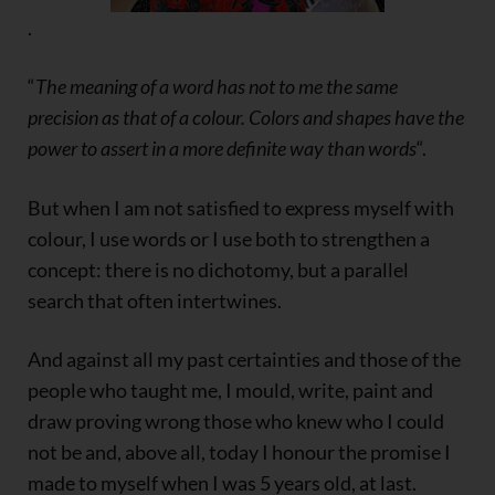
.
“
The meaning of a word has not to me the same
precision as that of a colour. Colors and shapes have the
power to assert in a more definite way than words
“.
But when I am not satisfied to express myself with
colour, I use words or I use both to strengthen a
concept: there is no dichotomy, but a parallel
search that often intertwines.
And against all my past certainties and those of the
people who taught me, I mould, write, paint and
draw proving wrong those who knew who I could
not be and, above all, today I honour the promise I
made to myself when I was 5 years old, at last.