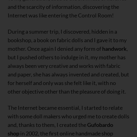
and the scarcity of information, discovering the
Internet was like entering the Control Room!
During a summer trip, I discovered, hidden in a
bookshop, a book on fabric dolls and I gave it to my
mother. Once again I denied any form of
handwork
,
but I pushed others to indulge in it, my mother has
always been very creative and works with fabric
and paper, she has always invented and created, but
for herself and only was she felt like it, with no
other objective other than the pleasure of doing it.
The Internet became essential, I started to relate
with some doll makers who urged me to create dolls
and, thanks to them, I created the
Gufobardo
shop
in 2002, the first online handmade shop