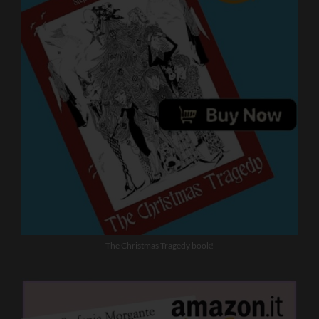
The Christmas Tragedy book!