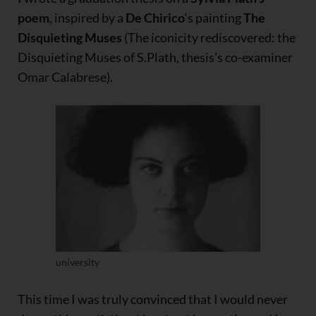
poem
, inspired by a
De Chirico
‘s painting
The
Disquieting Muses
(The iconicity rediscovered: the
Disquieting Muses of S.Plath, thesis’s co-examiner
Omar Calabrese).
university
This time I was truly convinced that I would never