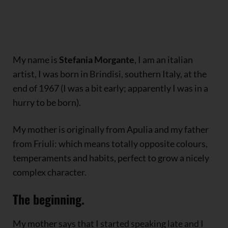
My name is
Stefania Morgante
, I am an italian
artist, I was born in Brindisi, southern Italy, at the
end of 1967 (I was a bit early; apparently I was in a
hurry to be born).
My mother is originally from Apulia and my father
from Friuli: which means totally opposite colours,
temperaments and habits, perfect to grow a nicely
complex character.
The beginning.
My mother says that I started speaking late and I