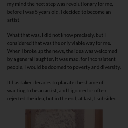
my mind the next step was revolutionary for me,
before I was 5 years old, I decided to become an
artist.
What that was, I did not know precisely, but I
considered that was the only viable way for me.
When I broke up the news, the idea was welcomed
by a general laughter, it was mad, for inconsistent
people, I would be doomed to poverty and diversity.
It has taken decades to placate the shame of
wanting to be an
artist
, and I ignored or often
rejected the idea, but in the end, at last, I subsided.