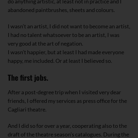
do anything artistic, at least not in practice and I
abandoned paintbrushes, sheets and colours.
I wasn’t an artist, I did not want to become an artist,
I had no talent whatsoever to be an artist, I was
very good at the art of negation.
I wasn’t happier, but at least I had made everyone
happy, me included. Or at least I believed so.
The first jobs.
After a post-degree trip when I visited very dear
friends, I offered my services as press office for the
Cagliari theatre.
And I did so for over a year, cooperating also to the
draft of the theatre season’s catalogues. During the