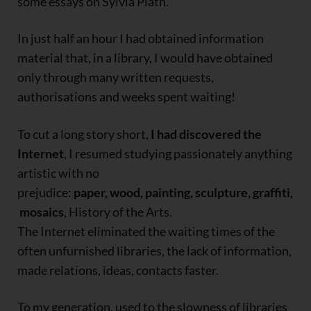
some essays on Sylvia Plath.
In just half an hour I had obtained information
material that, in a library, I would have obtained
only through many written requests,
authorisations and weeks spent waiting!
To cut a long story short,
I had discovered the
Internet
, I resumed studying passionately anything
artistic with no
prejudice:
paper, wood, painting, sculpture, graffiti,
mosaics
, History of the Arts.
The Internet eliminated the waiting times of the
often unfurnished libraries, the lack of information,
made relations, ideas, contacts faster.
To my generation, used to the slowness of libraries