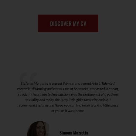
DISCOVER MY CV
 I
Stefania Morgante is a great Woman and a great Artist. Talented,
T
eccentric, disarming and warm. One of her works, embossed in a scarf,
struck my heart, ignited my passion, was the protagonist of a path on
sexuality and today she is my little girl's favourite cuddle. I
recommend Stefania and I hope you can find in her works a little piece
of you as it was for me.
Simona Muzzetta