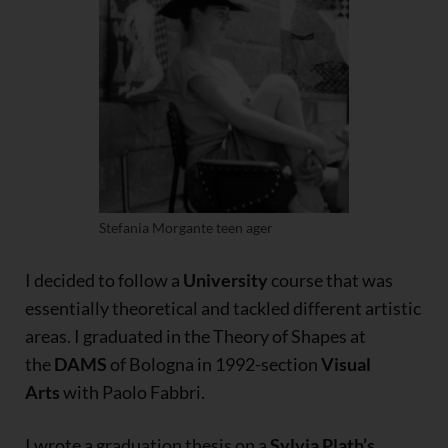
Stefania Morgante teen ager
I decided to follow a
University
course that was
essentially theoretical and tackled different artistic
areas. I graduated in the Theory of Shapes at
the
DAMS
of Bologna in 1992-section
Visual
Arts
with Paolo Fabbri.
I wrote a graduation thesis on a
Sylvia Plath’s