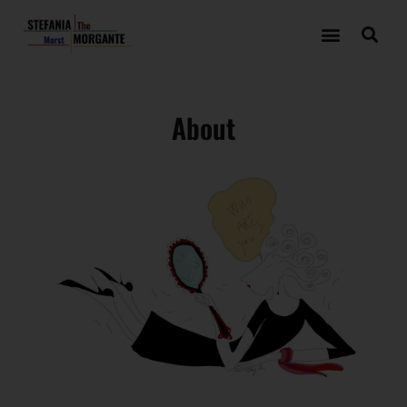
About