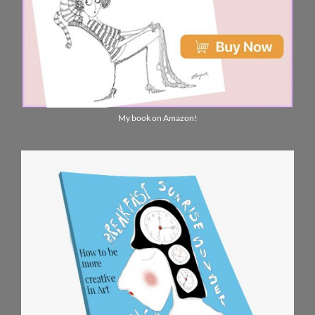
My book on Amazon!