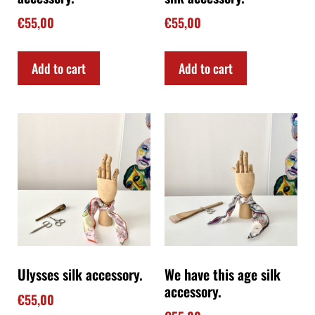
€
55,00
€
55,00
Add to cart
Add to cart
Ulysses silk accessory.
We have this age silk
accessory.
€
55,00