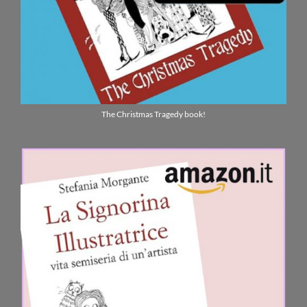
The Christmas Tragedy book!