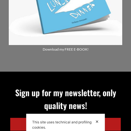
Download my FREE E-BOOK!
Sign up for my newsletter, only
quality news!
✕
This site uses technical and profiling
ENGLISH
cookies.