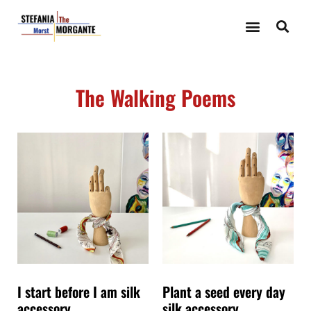
The Walking Poems
I start before I am silk
Plant a seed every day
accessory.
silk accessory.