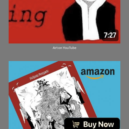
Art on YouTube