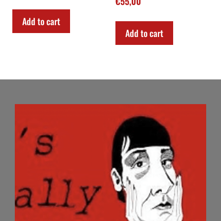
€
55,00
Add to cart
Add to cart