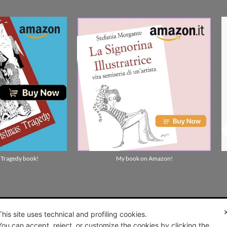
 Tragedy book!
My book on Amazon!
This site uses technical and profiling cookies.
You can accept, reject, or customize the cookies by clicking the