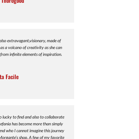
r Thorogood
 also extravagant,visionary, made of
as a volcano of creativity as she can
from infinite elements of inspiration.
ta Facile
o lucky to find and also to collaborate
Stefania has become more than simply
iend who I cannot imagine this journey
Morgante’s shop. A few of my favorite