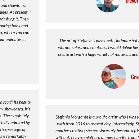
Trevo
s and shawls, her
ngs. At present, I
admiring it. Then
louring book and
ier, where you can
at animates it.
The art of Stefania is passionate, intimate but
vibrant colors and emotions. I would define her 
create art with a huge variety of materials and 
Gre
d scarf! Its beauty
ry showcased. It's
. The exquisitely
Stefania Morgante is a prolific artist who I was s
rtedly admired by
with from 2016 to present day. Interestingly, 
he privilege of
another creative; she has sincertely become a fr
ess is remarkably
without. I have a plethora of merchandise from 