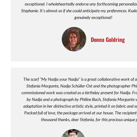
exceptional. I wholeheartedly endorse any forthcoming personaliz
Stephanie. It's almost as if she could anticipate my preferences. Kudos
genuinely exceptional!
Donna Goldring
The scarf "My Nadja your Nadja" is a great collaborative work of ar
Stefania Morgante, Nadja Schüller-Ost and the photographer Phi
commissioned work was created as a birthday present for Nadja. Fro
by Nadja and a photograph by Philine Bach, Stefania Morgante 
adaptation in her distinctive artistic style, printed it on fabric and 
Packed full of love, the package arrived at our house. The recipient
thousand thanks, dear Stefania, for this precious unique 