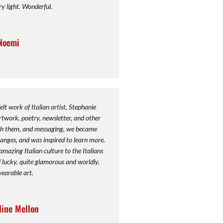
ry light. Wonderful.
Noemi
elt work of Italian artist, Stephanie
twork, poetry, newsletter, and other
ugh them, and messaging, we became
anges, and was inspired to learn more.
mazing Italian culture to the Italians
eel lucky, quite glamorous and worldly,
wearable art.
dine Mellon