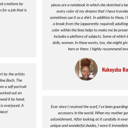
ed creations by
pieces are a notebook in which she sketched a be
 for a job that is
every color of my dreams that I have traveled
sometimes use it as a shirt. In addition to these, 
a break from the (apparently required) adulting o
color within the lines helps to make me be presen
includes a plethora of subjects. Some of which 
dolls, women. In these works, too, she might giv
here or there. I highly recommend inve
Nakeysha Ro
t by the artists
line Bach. The
m a self-portrait
worked out an
sewed it by hand.
 is overjoyed. A
Ever since I received the scarf, I've been guarding 
piece!
accessory in the world. When my mother gave
astonishment. After looking at it carefully in eve
unique and wonderful shades, I wore it immediatel