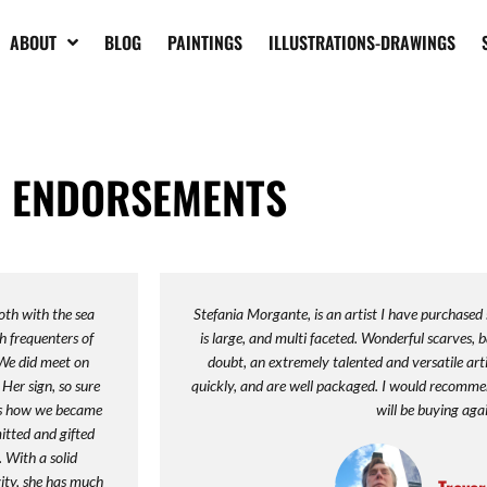
ABOUT
BLOG
PAINTINGS
ILLUSTRATIONS-DRAWINGS
ENDORSEMENTS
oth with the sea
Stefania Morgante, is an artist I have purchased
h frequenters of
is large, and multi faceted. Wonderful scarves, b
 We did meet on
doubt, an extremely talented and versatile art
Her sign, so sure
quickly, and are well packaged. I would recomm
t's how we became
will be buying aga
mitted and gifted
. With a solid
vity, she has much