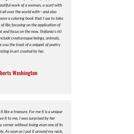
autiful work of a woman, a scarf with
 all over the world with-- and also
I have a coloring book that I use to take
f life; focusing on the application of
t and focus on the now. Stefania’s rkl
include creaturesque beings, animals,
e you the treat of a snippet of poetry
sting in art created by her.
berts Washington
it like a treasure. For me it is a unique
 it to me, I was surprised by her
ry corner without losing even one of its
y. As soon as I put it around my neck,