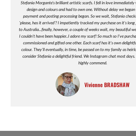
Stefania Morgante's brilliant artistic scarfs. I fell in love immediatel
design and colours and had to own one. Without delay we began t
payment and posting processing began. So we wait, Stefania checkin
'please, has it arrived'? I impatiently tracked my purchase on it's long
to Australia...finally, however, a couple of weeks wait, my beautiful we
I couldn't have been happier..I adore my scarf! So much so I've purcha
commissioned and gifted one other. Each scarf has it's own delightf
colour. They'll eventually, in time, be passed on to my family as heirl
consider Stefania a delightful friend. We Instagram chat most days. A
highly commend.
Vivienne BRADSHAW