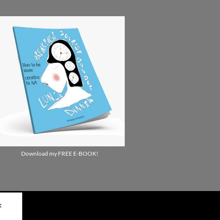
Download my FREE E-BOOK!
✕