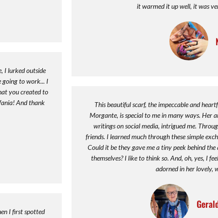
it warmed it up well, it was ve
 I lurked outside
 going to work... I
hat you created to
efania! And thank
This beautiful scarf, the impeccable and heartf
Morgante, is special to me in many ways. Her ar
writings on social media, intrigued me. Thro
friends. I learned much through these simple exch
Could it be they gave me a tiny peek behind the a
themselves? I like to think so. And, oh, yes, I f
adorned in her lovely, 
Geral
n I first spotted