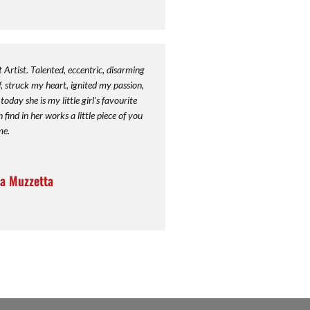
rtist. Talented, eccentric, disarming
 struck my heart, ignited my passion,
oday she is my little girl's favourite
ind in her works a little piece of you
me.
a Muzzetta