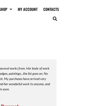
SHOP
MY ACCOUNT
CONTACTS
 several works from. Her body of work
adges, paintings...the list goes on. No
ist. My purchases have arrived very
end her wonderful work to anyone, and
in soon.