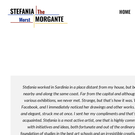
HOME
Stefania worked in Sardinia in a place distant from my house, but b
nearby and along the same coast. Far from the capital and althoug
various exhibitions, we never met. Strange, but that's how it was.
Facebook, and I immediately noticed her drawings and other works. 
and elegant, struck me at once. I sent her my compliments and tha
acquainted. Stefania is a most active artist, one that is highly com
with initiatives and ideas, both fortunate and out of the ordinary
foundation of studies in the best art schools and an irresistible creati