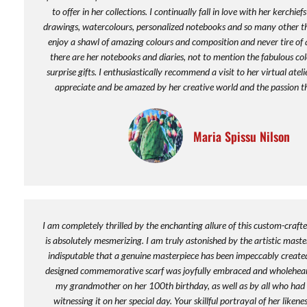
to offer in her collections. I continually fall in love with her kerchief
drawings, watercolours, personalized notebooks and so many other thi
enjoy a shawl of amazing colours and composition and never tire of 
there are her notebooks and diaries, not to mention the fabulous co
surprise gifts. I enthusiastically recommend a visit to her virtual atel
appreciate and be amazed by her creative world and the passion th
Maria Spissu Nilson
I am completely thrilled by the enchanting allure of this custom-crafte
is absolutely mesmerizing. I am truly astonished by the artistic maste
indisputable that a genuine masterpiece has been impeccably created
designed commemorative scarf was joyfully embraced and wholehea
my grandmother on her 100th birthday, as well as by all who had t
witnessing it on her special day. Your skillful portrayal of her liken