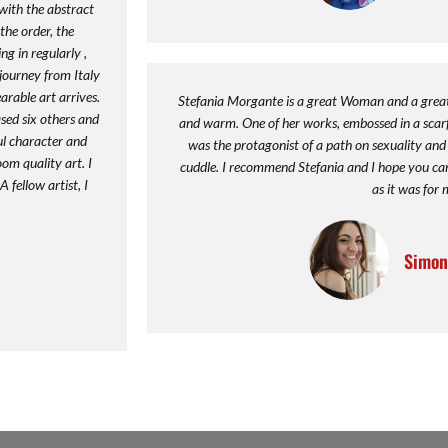
y with the abstract
he order, the
g in regularly ,
 journey from Italy
arable art arrives.
Stefania Morgante is a great Woman and a great A
sed six others and
and warm. One of her works, embossed in a scarf,
ul character and
was the protagonist of a path on sexuality and t
oom quality art. I
cuddle. I recommend Stefania and I hope you can f
 fellow artist, I
as it was for 
Simon