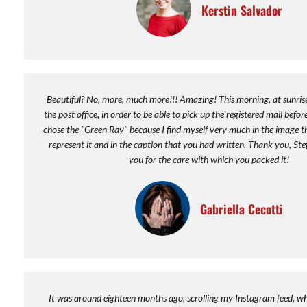
Kerstin Salvador
Beautiful? No, more, much more!!! Amazing! This morning, at sunrise,
the post office, in order to be able to pick up the registered mail before
chose the "Green Ray" because I find myself very much in the image t
represent it and in the caption that you had written. Thank you, St
you for the care with which you packed it!
Gabriella Cecotti
It was around eighteen months ago, scrolling my Instagram feed, whe