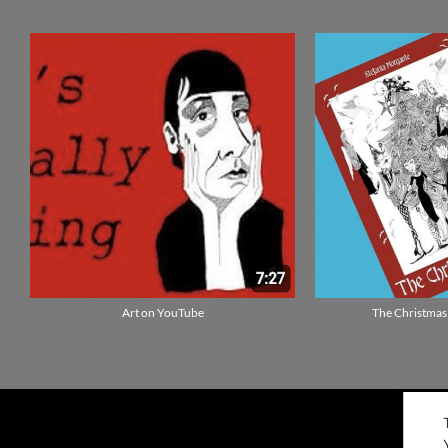
Art on YouTube
The Christmas