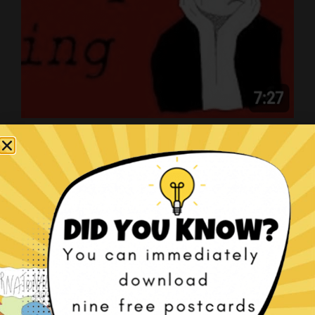
Art on YouTube