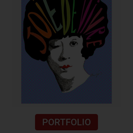
PORTFOLIO