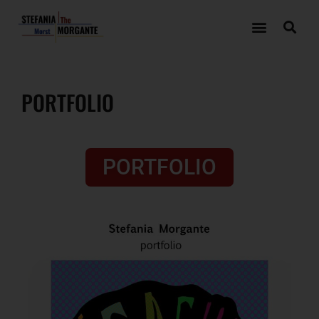
PORTFOLIO
PORTFOLIO