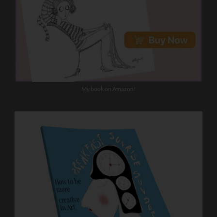
My book on Amazon!