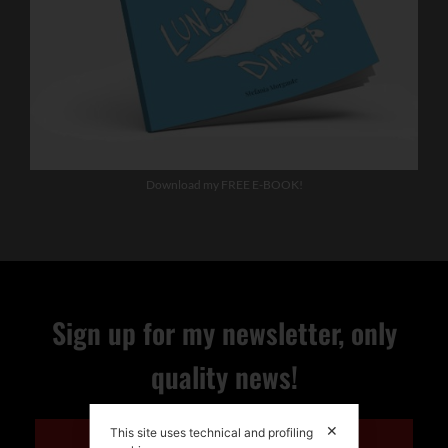
Download my FREE E-BOOK!
Sign up for my newsletter, only
quality news!
✕
This site uses technical and profiling
ENGLISH