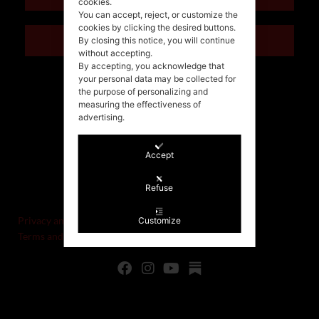
cookies.
You can accept, reject, or customize the
cookies by clicking the desired buttons.
ITALIANO
By closing this notice, you will continue
without accepting.
By accepting, you acknowledge that
your personal data may be collected for
the purpose of personalizing and
measuring the effectiveness of
advertising.
Accept
©Stefania Morgante – 2021
Refuse
P.IVA/VAT IT02721330922
Privacy and cookie policy
Customize
Terms and Conditions of Sale and Right of Withdrawal