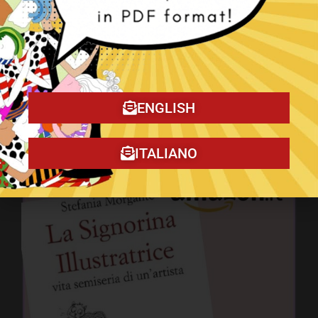
ENGLISH
The Christmas Tragedy book!
ITALIANO