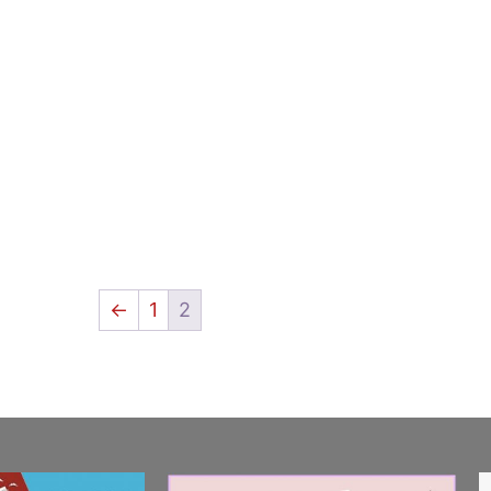
←
1
2