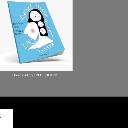
Download my FREE E-BOOK!
✕