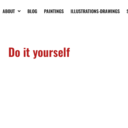
ABOUT
BLOG
PAINTINGS
ILLUSTRATIONS-DRAWINGS
Do it yourself