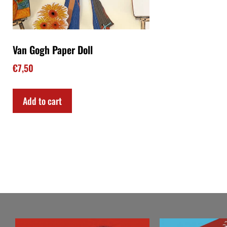
Van Gogh Paper Doll
€
7,50
Add to cart