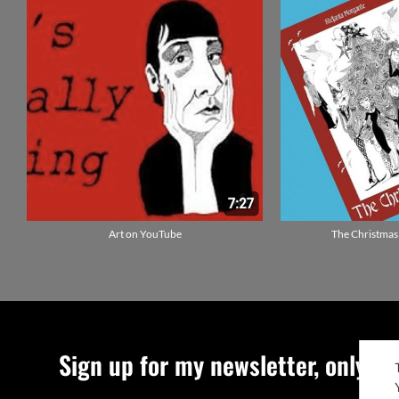
Art on YouTube
The Christmas
Sign up for my newsletter, only qu