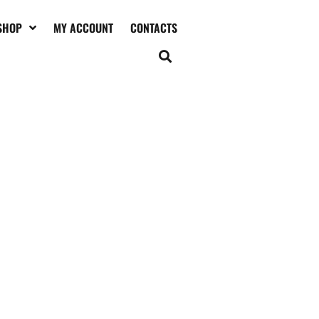
SHOP
MY ACCOUNT
CONTACTS