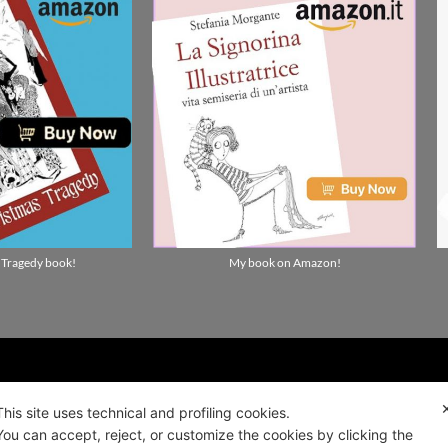
 Tragedy book!
My book on Amazon!
ality news!
This site uses technical and profiling cookies.
You can accept, reject, or customize the cookies by clicking the