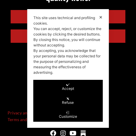
ENGLISH
✕
This site uses technical and profiling
cookies.
You can accept, reject, or customize the
cookies by clicking the desired buttons.
ITALIANO
By closing this notice, you will continue
without accepting.
By accepting, you acknowledge that
your personal data may be collected for
the purpose of personalizing and
measuring the effectiveness of
advertising.
Accept
©Stefania Morgante – 2021
P.IVA/VAT IT02721330922
Refuse
Privacy and cookie policy
Customize
Terms and Conditions of Sale and Right of Withdrawal