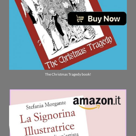
The Christmas Tragedy book!