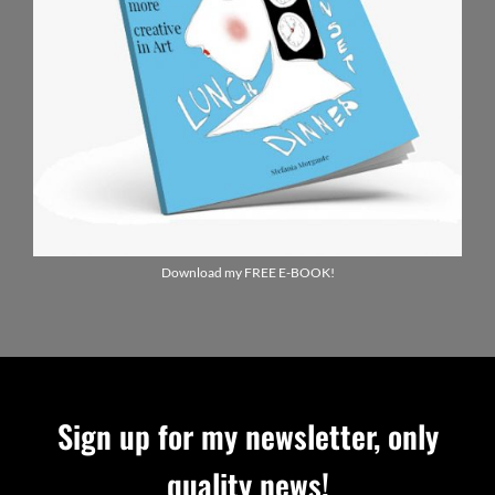
Download my FREE E-BOOK!
Sign up for my newsletter, only
quality news!