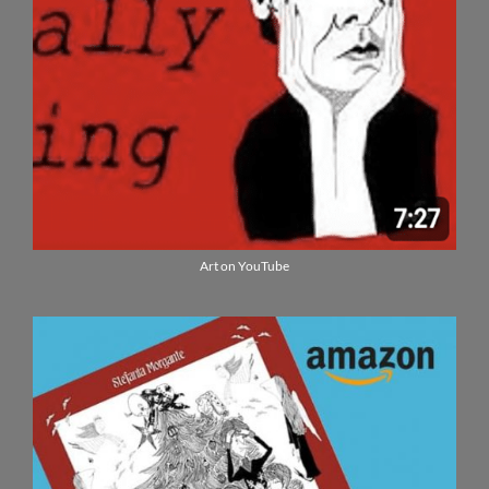
Art on YouTube