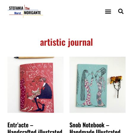
artistic journal
Entr’acte –
Snob Notebook –
Handcrafted illustrated
Handmade Illustrated