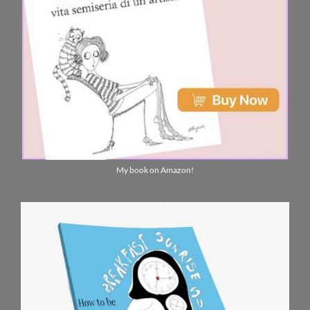
My book on Amazon!