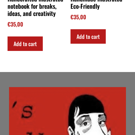
notebook for breaks,
Eco-Friendly
ideas, and creativity
€
35,00
€
35,00
Add to cart
Add to cart