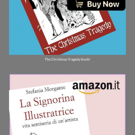
The Christmas Tragedy book!