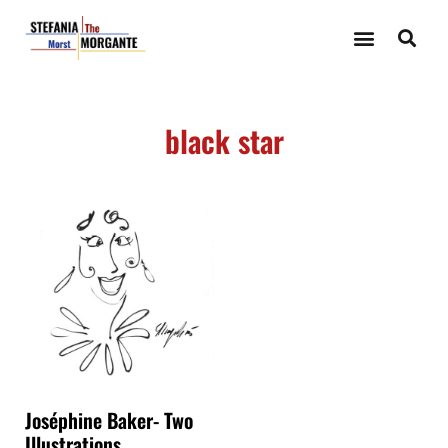
black star
Joséphine Baker- Two
Illustrations