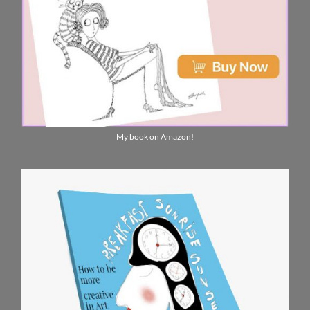
My book on Amazon!