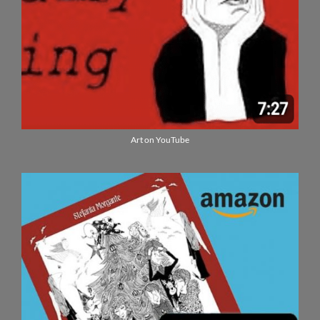
Art on YouTube