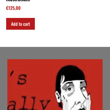
€
125,00
Add to cart