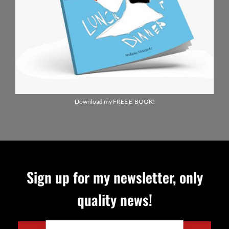
Download my FREE E-BOOK!
Sign up for my newsletter, only
quality news!