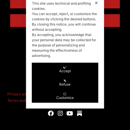
ENGLISH
✕
This site uses technical and profiling
cookies.
You can accept, reject, or customize the
cookies by clicking the desired buttons.
ITALIANO
By closing this notice, you will continue
without accepting.
By accepting, you acknowledge that
your personal data may be collected for
the purpose of personalizing and
measuring the effectiveness of
advertising.
Accept
©Stefania Morgante – 2021
P.IVA/VAT IT02721330922
Refuse
Privacy and cookie policy
Customize
Terms and Conditions of Sale and Right of Withdrawal