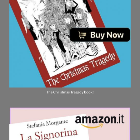
The Christmas Tragedy book!