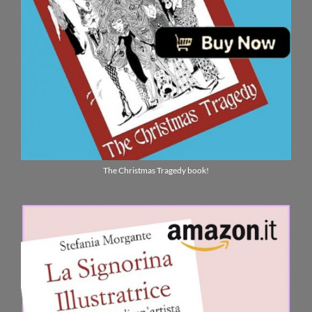
The Christmas Tragedy book!