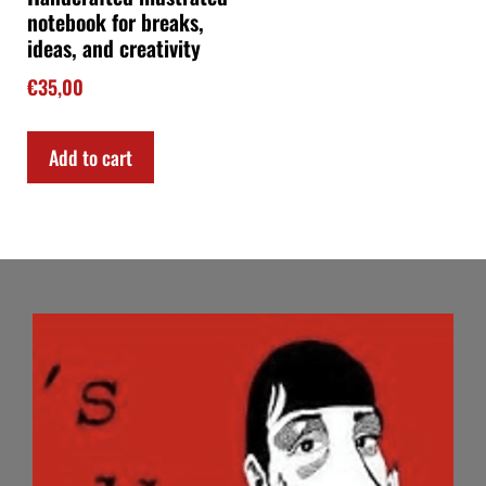
notebook for breaks,
ideas, and creativity
€
35,00
Add to cart