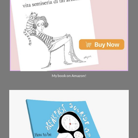
My book on Amazon!