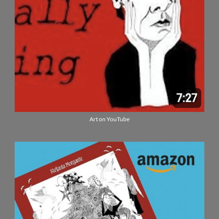
Art on YouTube