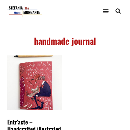
handmade journal
Entr’acte –
Handcrafted illustrated