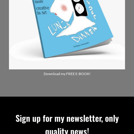
Download my FREE E-BOOK!
Sign up for my newsletter, only
quality news!