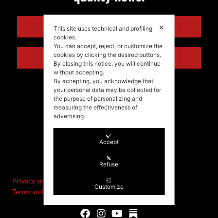
ENGLISH
✕
This site uses technical and profiling
cookies.
You can accept, reject, or customize the
cookies by clicking the desired buttons.
ITALIANO
By closing this notice, you will continue
without accepting.
By accepting, you acknowledge that
your personal data may be collected for
the purpose of personalizing and
measuring the effectiveness of
advertising.
Accept
©Stefania Morgante – 2021
P.IVA/VAT IT02721330922
Refuse
Privacy and cookie policy
Customize
Terms and Conditions of Sale and Right of Withdrawal