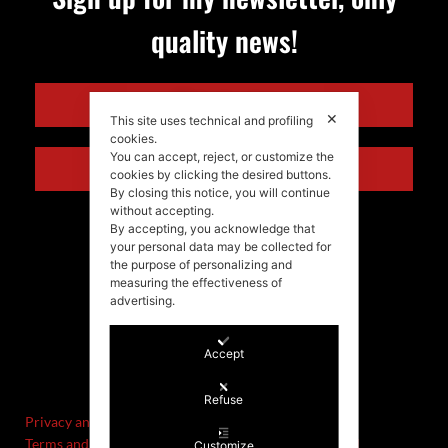
quality news!
ENGLISH
✕
This site uses technical and profiling
cookies.
You can accept, reject, or customize the
ITALIANO
cookies by clicking the desired buttons.
By closing this notice, you will continue
without accepting.
By accepting, you acknowledge that
your personal data may be collected for
the purpose of personalizing and
measuring the effectiveness of
advertising.
Accept
©Stefania Morgante – 2021
P.IVA/VAT IT02721330922
Refuse
Privacy and cookie policy
Terms and Conditions of Sale and Right of Withdrawal
Customize