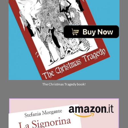
The Christmas Tragedy book!