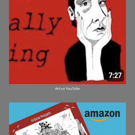
Art on YouTube