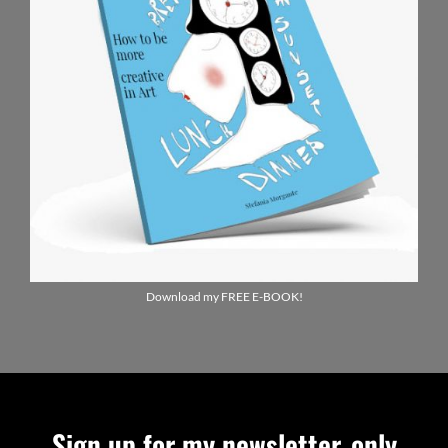
Download my FREE E-BOOK!
Sign up for my newsletter, only