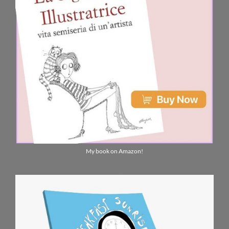
My book on Amazon!