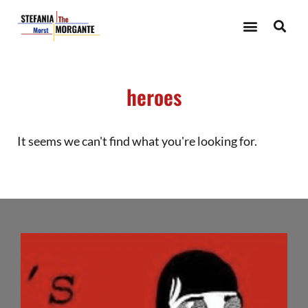
heroes
It seems we can't find what you're looking for.