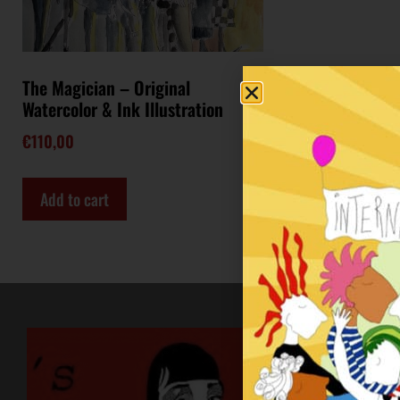
The Magician – Original
Watercolor & Ink Illustration
€
110,00
Add to cart