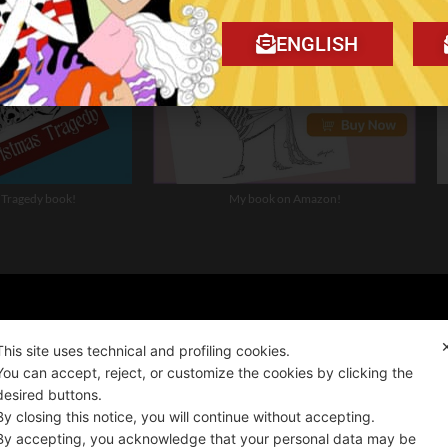
ENGLISH
 Tragedy book!
My book on Amazon!
ality news!
This site uses technical and profiling cookies.
You can accept, reject, or customize the cookies by clicking the
desired buttons.
ALIANO
By closing this notice, you will continue without accepting.
By accepting, you acknowledge that your personal data may be