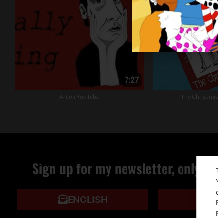
Art on YouTube
The Christmas
Sign up for my newsletter, only qu
ENGLISH
IT