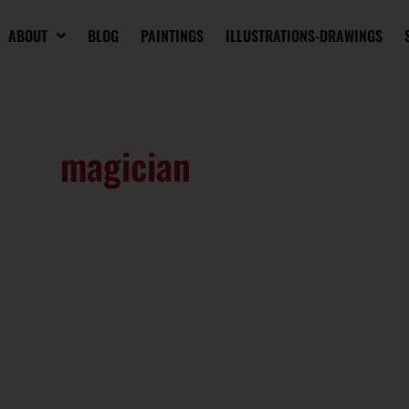
ABOUT
BLOG
PAINTINGS
ILLUSTRATIONS-DRAWINGS
magician