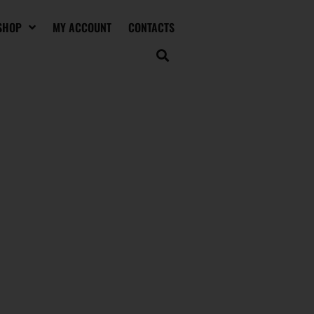
SHOP
MY ACCOUNT
CONTACTS