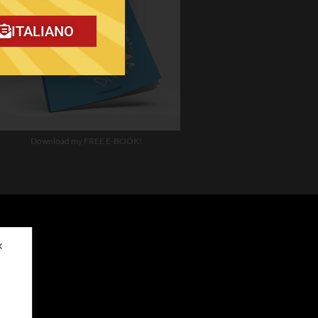
ITALIANO
Download my FREE E-BOOK!
✕