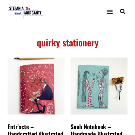
quirky stationery
Entr’acte –
Snob Notebook –
Handcrafted illustrated
Handmade Illustrated