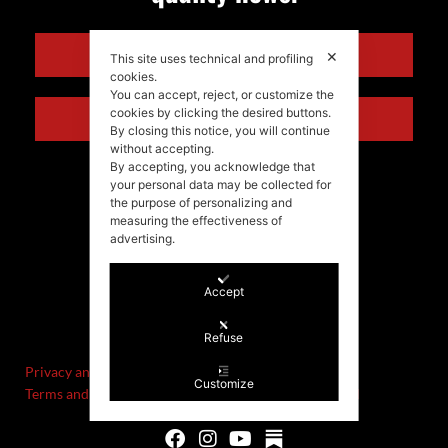
ENGLISH
✕
This site uses technical and profiling
cookies.
You can accept, reject, or customize the
cookies by clicking the desired buttons.
ITALIANO
By closing this notice, you will continue
without accepting.
By accepting, you acknowledge that
your personal data may be collected for
the purpose of personalizing and
measuring the effectiveness of
advertising.
Accept
©Stefania Morgante – 2021
P.IVA/VAT IT02721330922
Refuse
Privacy and cookie policy
Customize
Terms and Conditions of Sale and Right of Withdrawal