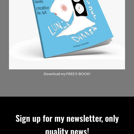
Download my FREE E-BOOK!
Sign up for my newsletter, only
quality news!