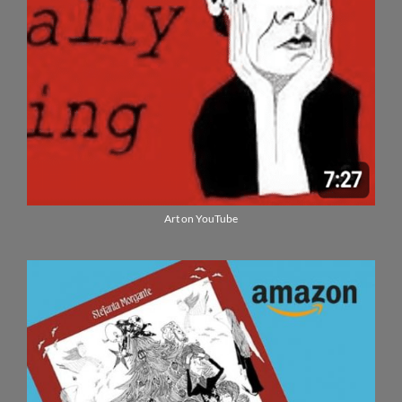
Art on YouTube