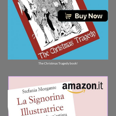
The Christmas Tragedy book!