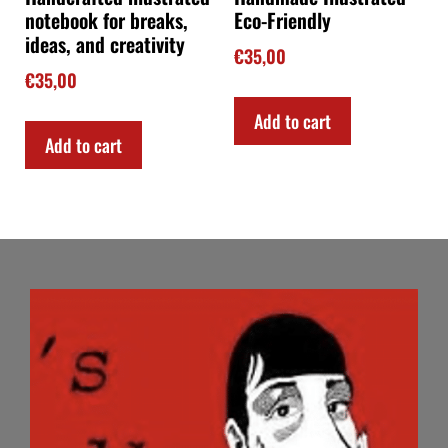
notebook for breaks,
Eco-Friendly
ideas, and creativity
€
35,00
€
35,00
Add to cart
Add to cart