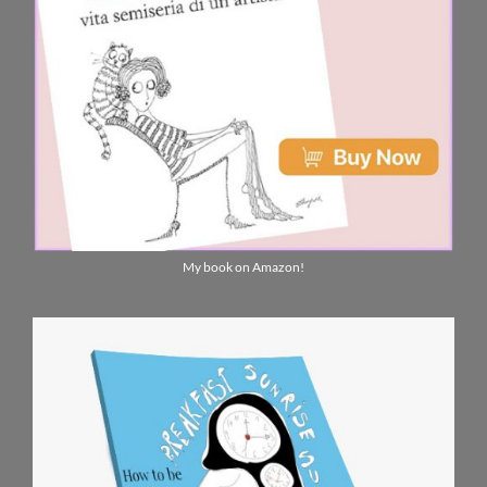
My book on Amazon!