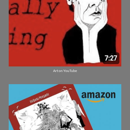
Art on YouTube