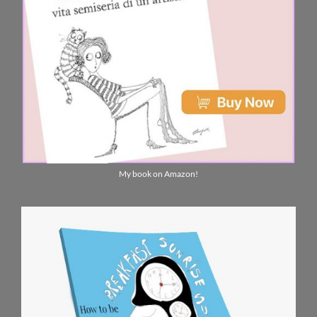
My book on Amazon!