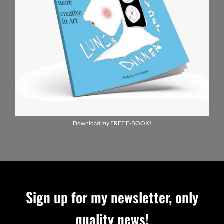
Download my FREE E-BOOK!
Sign up for my newsletter, only
quality news!