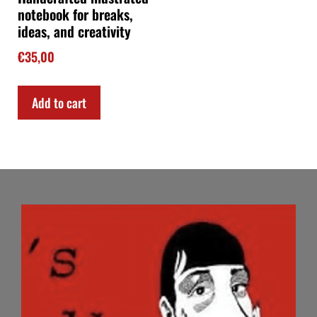
notebook for breaks,
ideas, and creativity
€
35,00
Add to cart