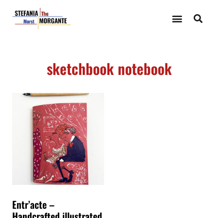
sketchbook notebook
Entr’acte –
Handcrafted illustrated