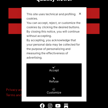
ENGLISH
✕
This site uses technical and profiling
cookies.
You can accept, reject, or customize the
cookies by clicking the desired buttons.
ITALIANO
By closing this notice, you will continue
without accepting.
By accepting, you acknowledge that
your personal data may be collected for
the purpose of personalizing and
measuring the effectiveness of
advertising.
Accept
©Stefania Morgante – 2021
P.IVA/VAT IT02721330922
Refuse
Privacy and cookie policy
Customize
Terms and Conditions of Sale and Right of Withdrawal