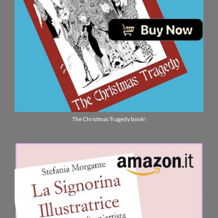
The Christmas Tragedy book!