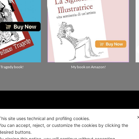
 Tragedy book!
My book on Amazon!
ality news!
This site uses technical and profiling cookies.
You can accept, reject, or customize the cookies by clicking the
ALIANO
desired buttons.
By closing this notice, you will continue without accepting.