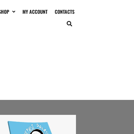
SHOP
MY ACCOUNT
CONTACTS