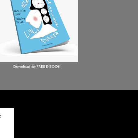
Download my FREE E-BOOK!
✕