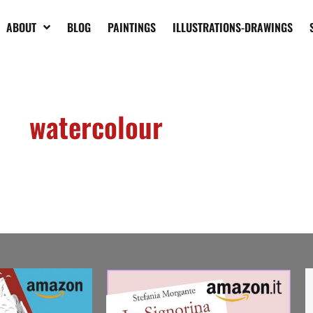
ABOUT
BLOG
PAINTINGS
ILLUSTRATIONS-DRAWINGS
watercolour