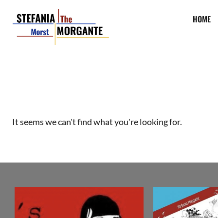
HOME
It seems we can't find what you're looking for.