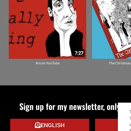
Art on YouTube
The Christmas
Sign up for my newsletter, only qu
ENGLISH
IT