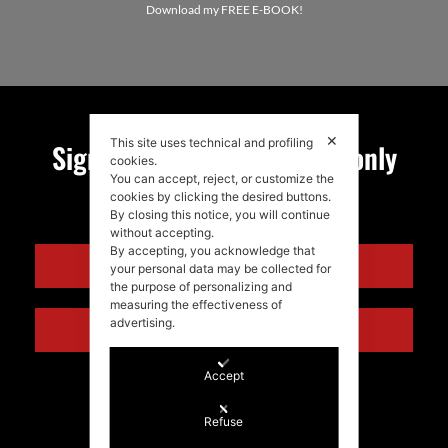
Download my FREE E-BOOK!
✕
This site uses technical and profiling
Sign up for my newsletter, only
cookies.
You can accept, reject, or customize the
quality news!
cookies by clicking the desired buttons.
By closing this notice, you will continue
without accepting.
By accepting, you acknowledge that
ENGLISH
your personal data may be collected for
the purpose of personalizing and
measuring the effectiveness of
advertising.
ITALIANO
Accept
Refuse