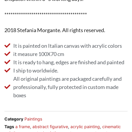
****************************************
2018 Stefania Morgante. All rights reserved.
It is painted on Italian canvas with acrylic colors
it measure 100X70 cm
It is ready to hang, edges are finished and painted
I ship to worldwide.
All original paintings are packaged carefully and
professionally, fully protected in custom made
boxes
Category
Paintings
Tags
a frame
,
abstract figurative
,
acrylic painting
,
cinematic