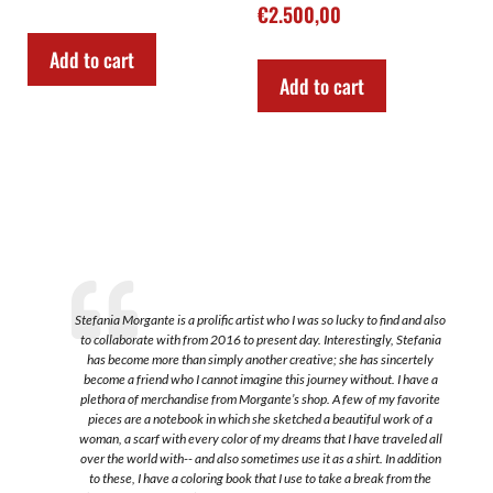
€
2.500,00
Add to cart
Add to cart
Stefania Morgante is a prolific artist who I was so lucky to find and also
to collaborate with from 2016 to present day. Interestingly, Stefania
a
has become more than simply another creative; she has sincertely
become a friend who I cannot imagine this journey without. I have a
plethora of merchandise from Morgante’s shop. A few of my favorite
s
pieces are a notebook in which she sketched a beautiful work of a
.
woman, a scarf with every color of my dreams that I have traveled all
over the world with-- and also sometimes use it as a shirt. In addition
to these, I have a coloring book that I use to take a break from the