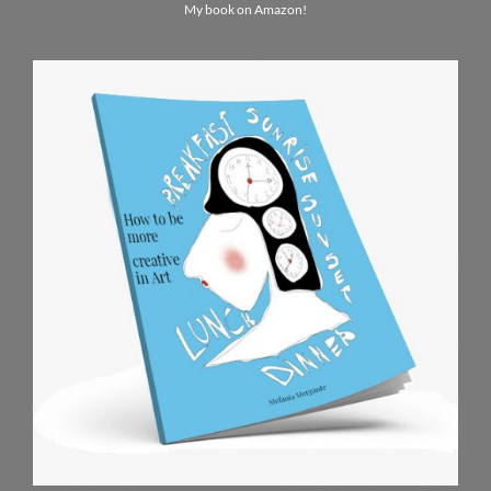
My book on Amazon!