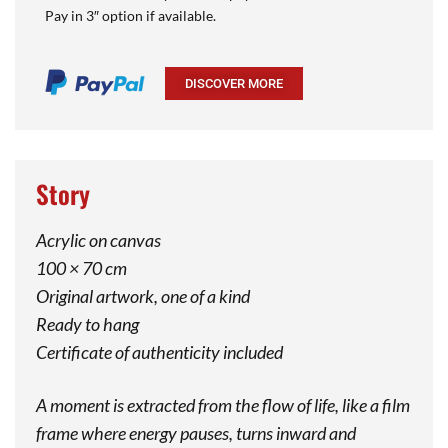
Pay in 3″ option if available.
DISCOVER MORE
Story
Acrylic on canvas
100 × 70 cm
Original artwork, one of a kind
Ready to hang
Certificate of authenticity included
A moment is extracted from the flow of life, like a film
frame where energy pauses, turns inward and