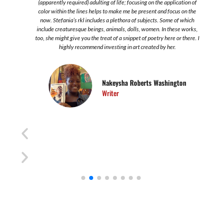
s
(apparently required) adulting of life; focusing on the application of
color within the lines helps to make me be present and focus on the
now. Stefania’s rkl includes a plethora of subjects. Some of which
include creaturesque beings, animals, dolls, women. In these works,
too, she might give you the treat of a snippet of poetry here or there. I
highly recommend investing in art created by her.
Nakeysha Roberts Washington
Writer