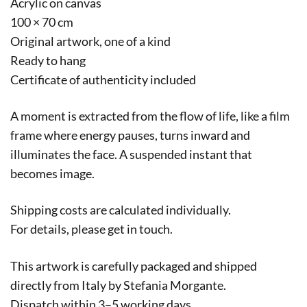
Acrylic on canvas
100 × 70 cm
Original artwork, one of a kind
Ready to hang
Certificate of authenticity included
A moment is extracted from the flow of life, like a film
frame where energy pauses, turns inward and
illuminates the face. A suspended instant that
becomes image.
Shipping costs are calculated individually.
For details, please get in touch.
This artwork is carefully packaged and shipped
directly from Italy by Stefania Morgante.
Dispatch within 3–5 working days.