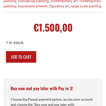
painting
,
conceptual painting
,
contemporary art
,
contemporary
painting
,
expressive artwork
,
figurative art
,
large scale painting
€
1.500,00
1 in stock
ADD TO CART
Buy now and pay later with Pay in 3!
Choose the Paypal payment option, access your account
and choose the “Buy now and pay later with