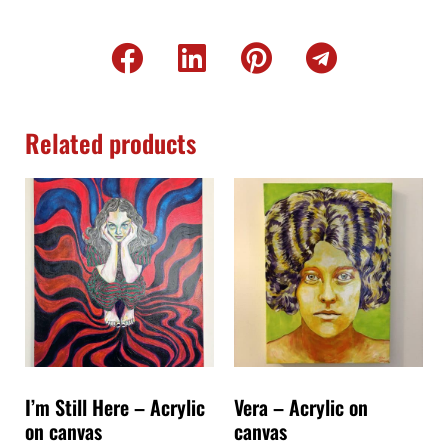
Related products
I’m Still Here – Acrylic
Vera – Acrylic on
on canvas
canvas