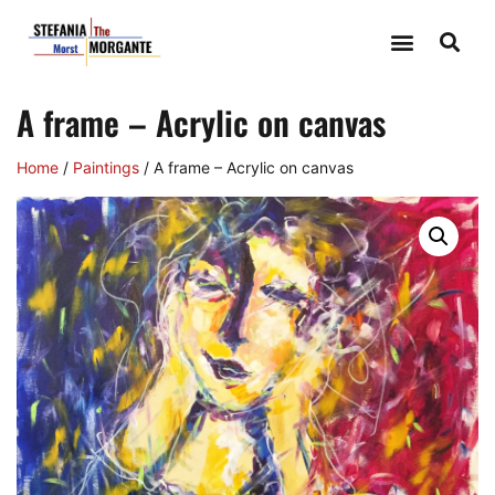
A frame – Acrylic on canvas
Home
/
Paintings
/ A frame – Acrylic on canvas