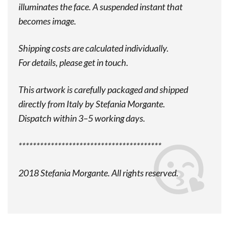
illuminates the face. A suspended instant that
becomes image.
Shipping costs are calculated individually.
For details, please get in touch.
This artwork is carefully packaged and shipped
directly from Italy by Stefania Morgante.
Dispatch within 3–5 working days.
****************************************
2018 Stefania Morgante. All rights reserved.