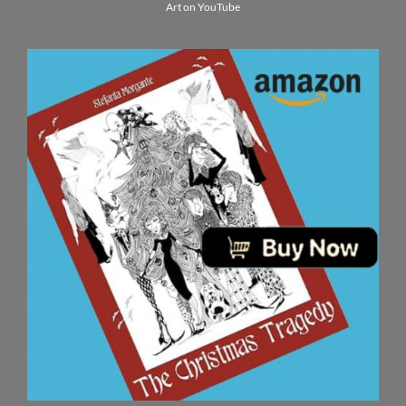
Art on YouTube