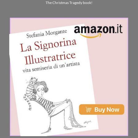
The Christmas Tragedy book!