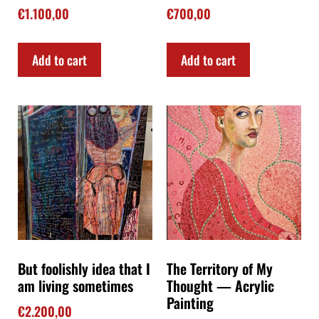
€
1.100,00
€
700,00
Add to cart
Add to cart
But foolishly idea that I
The Territory of My
am living sometimes
Thought — Acrylic
Painting
€
2.200,00