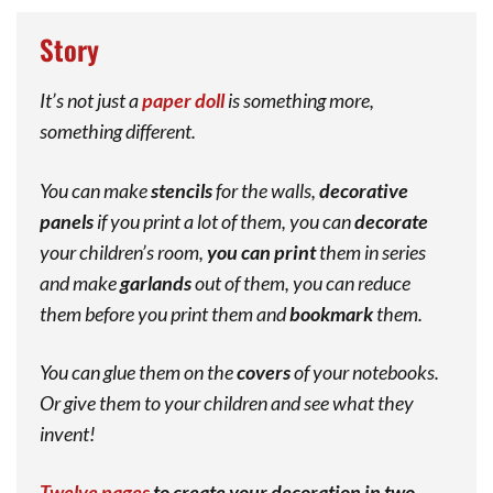
Story
It’s not just a
paper doll
is something more,
something different.
You can make
stencils
for the walls,
decorative
panels
if you print a lot of them, you can
decorate
your children’s room,
you can print
them in series
and make
garlands
out of them, you can reduce
them before you print them and
bookmark
them.
You can glue them on the
covers
of your notebooks.
Or give them to your children and see what they
invent!
Twelve pages
to create your decoration in two