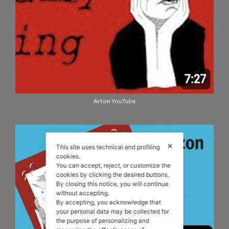
Art on YouTube
✕
This site uses technical and profiling
cookies.
You can accept, reject, or customize the
cookies by clicking the desired buttons.
By closing this notice, you will continue
without accepting.
By accepting, you acknowledge that
your personal data may be collected for
the purpose of personalizing and