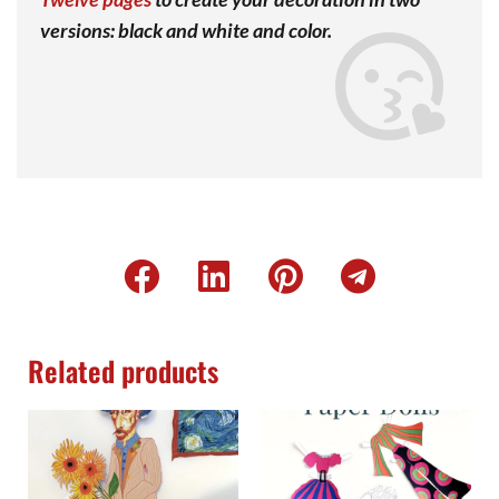
versions: black and white and color.
Related products