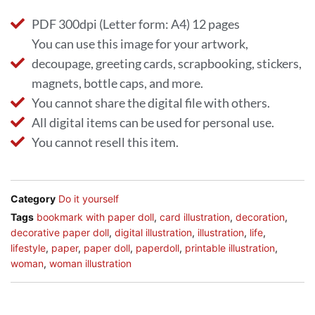
PDF 300dpi (Letter form: A4) 12 pages
You can use this image for your artwork,
decoupage, greeting cards, scrapbooking, stickers,
magnets, bottle caps, and more.
You cannot share the digital file with others.
All digital items can be used for personal use.
You cannot resell this item.
Category
Do it yourself
Tags
bookmark with paper doll
,
card illustration
,
decoration
,
decorative paper doll
,
digital illustration
,
illustration
,
life
,
lifestyle
,
paper
,
paper doll
,
paperdoll
,
printable illustration
,
woman
,
woman illustration