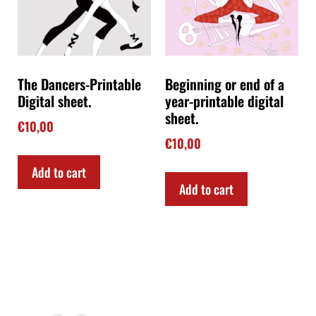
The Dancers-Printable
Beginning or end of a
Digital sheet.
year-printable digital
sheet.
€
10,00
€
10,00
Add to cart
Add to cart