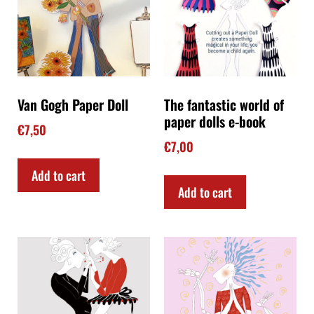
Van Gogh Paper Doll
The fantastic world of
paper dolls e-book
€
7,50
€
7,00
Add to cart
Add to cart