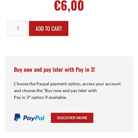
€
6,00
ADD TO CART
Buy now and pay later with Pay in 3!
Choose the Paypal payment option, access your account
and choose the “Buy now and pay later with
Pay in 3″ option if available.
DISCOVER MORE