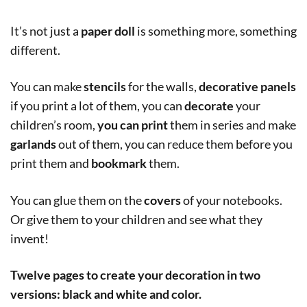
It’s not just a
paper doll
is something more, something
different.
You can make
stencils
for the walls,
decorative panels
if you print a lot of them, you can
decorate
your
children’s room,
you can print
them in series and make
garlands
out of them, you can reduce them before you
print them and
bookmark
them.
You can glue them on the
covers
of your notebooks.
Or give them to your children and see what they
invent!
Twelve pages to create your decoration in two
versions: black and white and color.