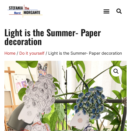
Light is the Summer- Paper
decoration
Home
/
Do it yourself
/ Light is the Summer- Paper decoration