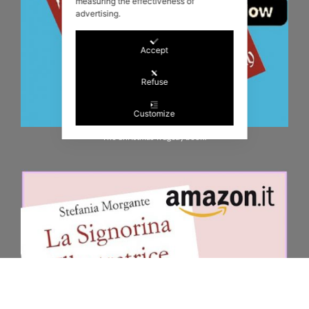
measuring the effectiveness of
advertising.
Accept
Refuse
Customize
The Christmas Tragedy book!