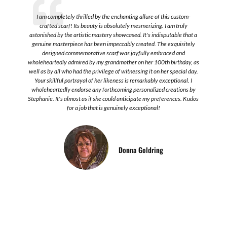
t,
I am completely thrilled by the enchanting allure of this custom-
crafted scarf! Its beauty is absolutely mesmerizing. I am truly
astonished by the artistic mastery showcased. It's indisputable that a
genuine masterpiece has been impeccably created. The exquisitely
designed commemorative scarf was joyfully embraced and
re
wholeheartedly admired by my grandmother on her 100th birthday, as
well as by all who had the privilege of witnessing it on her special day.
Your skillful portrayal of her likeness is remarkably exceptional. I
wholeheartedly endorse any forthcoming personalized creations by
Stephanie. It's almost as if she could anticipate my preferences. Kudos
for a job that is genuinely exceptional!
Donna Goldring