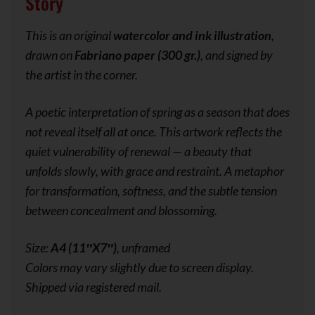
Story
This is an original
watercolor and ink illustration
,
drawn on
Fabriano paper (300 gr.)
, and signed by
the artist in the corner.
A poetic interpretation of spring as a season that does
not reveal itself all at once. This artwork reflects the
quiet vulnerability of renewal — a beauty that
unfolds slowly, with grace and restraint. A metaphor
for transformation, softness, and the subtle tension
between concealment and blossoming.
Size:
A4 (11″X7″)
, unframed
Colors may vary slightly due to screen display.
Shipped via registered mail.