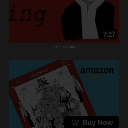
Art on YouTube