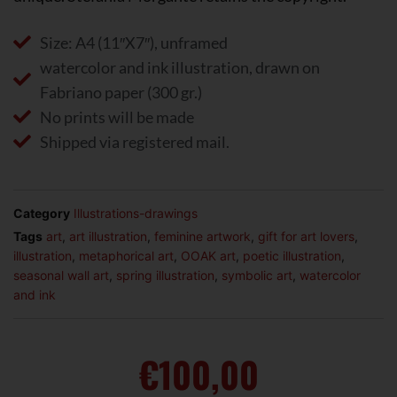
Size: A4 (11″X7″), unframed
watercolor and ink illustration, drawn on
Fabriano paper (300 gr.)
No prints will be made
Shipped via registered mail.
Category
Illustrations-drawings
Tags
art
,
art illustration
,
feminine artwork
,
gift for art lovers
,
illustration
,
metaphorical art
,
OOAK art
,
poetic illustration
,
seasonal wall art
,
spring illustration
,
symbolic art
,
watercolor
and ink
€
100,00