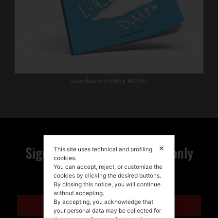
Download my FREE E-BOOK!
Sign up for my newsletter, only
✕
This site uses technical and profiling
cookies.
You can accept, reject, or customize the
quality news!
cookies by clicking the desired buttons.
By closing this notice, you will continue
without accepting.
By accepting, you acknowledge that
ENGLISH
your personal data may be collected for