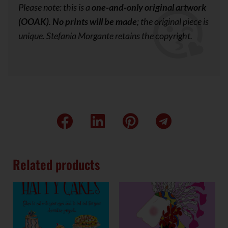
Please note: this is a
one-and-only original artwork
(OOAK)
.
No prints will be made
; the original piece is
unique. Stefania Morgante retains the copyright.
Related products