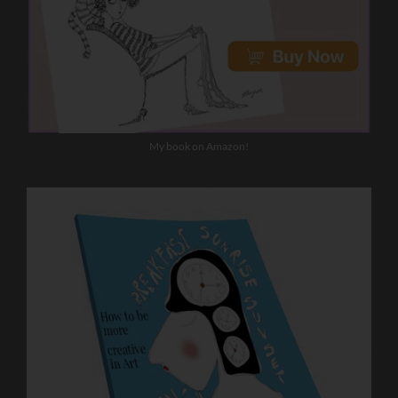
My book on Amazon!