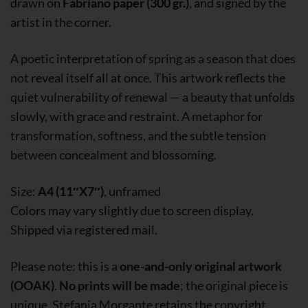
drawn on
Fabriano paper (300 gr.)
, and signed by the
artist in the corner.
A poetic interpretation of spring as a season that does
not reveal itself all at once. This artwork reflects the
quiet vulnerability of renewal — a beauty that unfolds
slowly, with grace and restraint. A metaphor for
transformation, softness, and the subtle tension
between concealment and blossoming.
Size:
A4 (11″X7″)
, unframed
Colors may vary slightly due to screen display.
Shipped via registered mail.
Please note: this is a
one-and-only original artwork
(OOAK)
.
No prints will be made
; the original piece is
unique. Stefania Morgante retains the copyright.