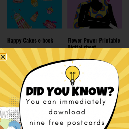
Happy Cakes e-book
Flower Power-Printable
Digital sheet
€
7,00
€
10,00
Add to cart
Add to cart