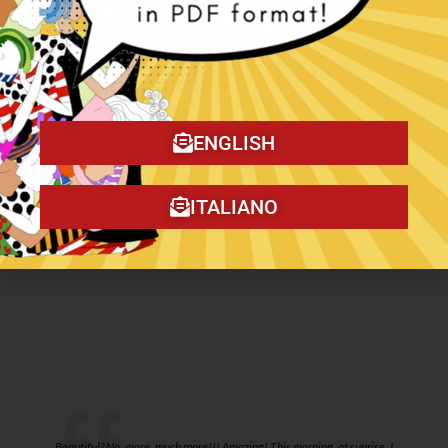
Daily spring walk-
My word-Digital
digital illustration.
Illustration.
ENGLISH
€
10,00
€
10,00
ITALIANO
Add to cart
Add to cart
o
Beautiful? No, more, much more!!! Amazing! This morning, at sunrise, I