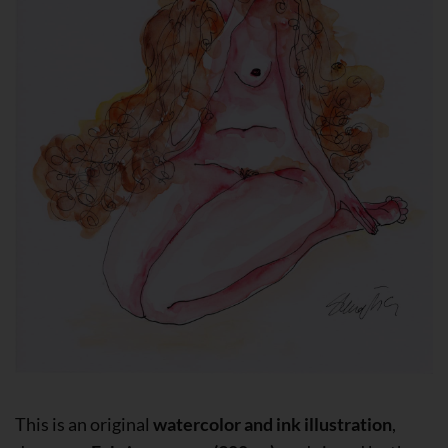
This is an original
watercolor and ink illustration
,