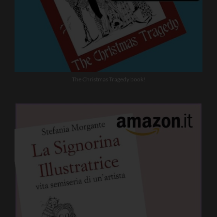
The Christmas Tragedy book!