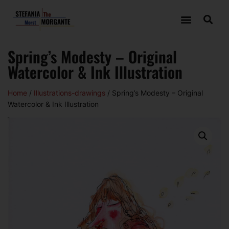
Spring’s Modesty – Original
Watercolor & Ink Illustration
Home
/
Illustrations-drawings
/ Spring’s Modesty – Original
Watercolor & Ink Illustration