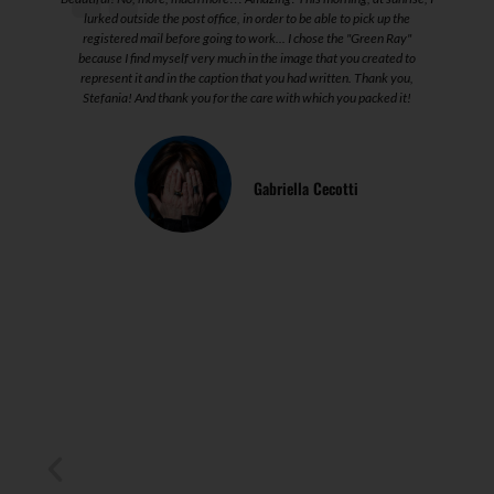
lurked outside the post office, in order to be able to pick up the
registered mail before going to work... I chose the "Green Ray"
because I find myself very much in the image that you created to
represent it and in the caption that you had written. Thank you,
Stefania! And thank you for the care with which you packed it!
l
Gabriella Cecotti
I