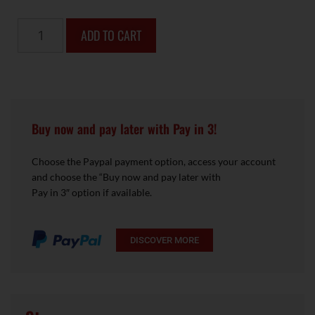
ADD TO CART
Buy now and pay later with Pay in 3!
Choose the Paypal payment option, access your account
and choose the “Buy now and pay later with
Pay in 3″ option if available.
DISCOVER MORE