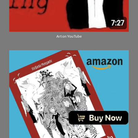
Art on YouTube