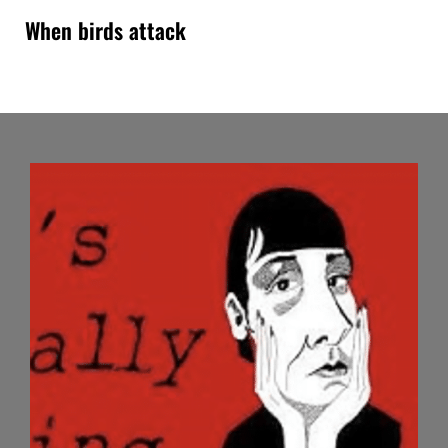
When birds attack