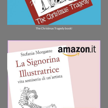
The Christmas Tragedy book!