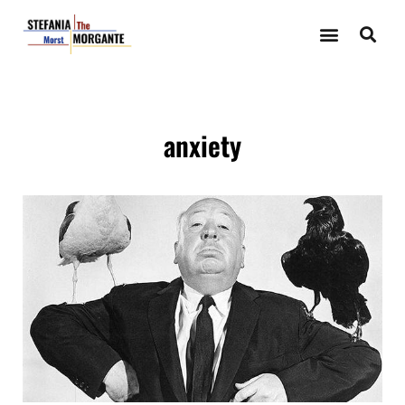
anxiety