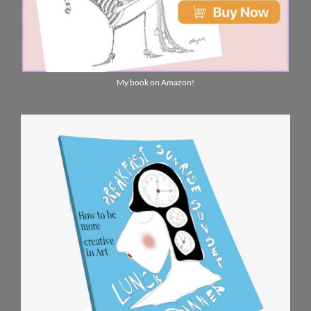
My book on Amazon!