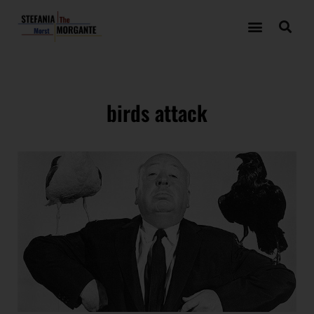
birds attack