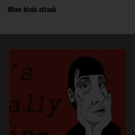
When birds attack