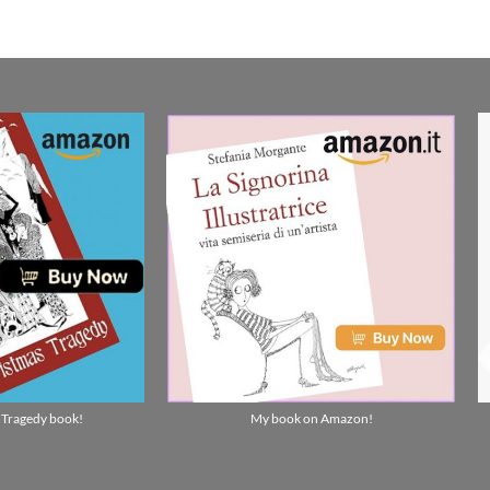
 Tragedy book!
My book on Amazon!