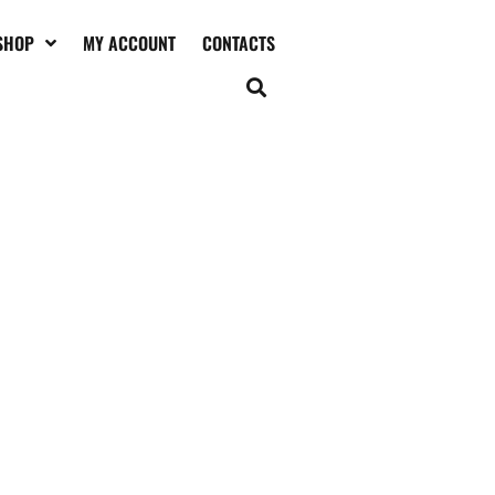
SHOP
MY ACCOUNT
CONTACTS