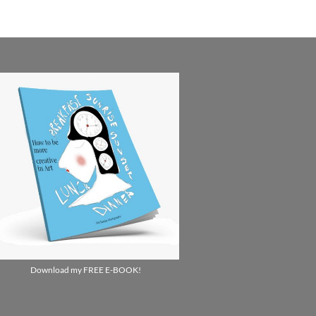
Download my FREE E-BOOK!