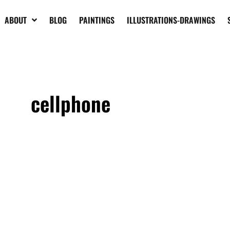
ABOUT
BLOG
PAINTINGS
ILLUSTRATIONS-DRAWINGS
cellphone