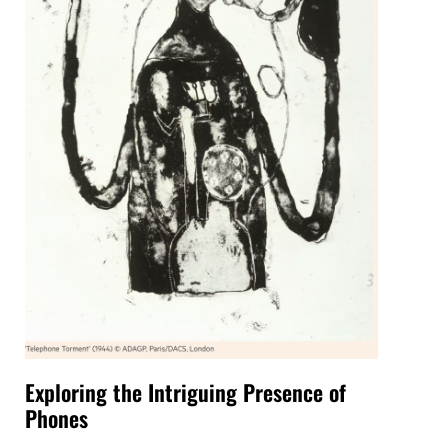
Exploring the Intriguing Presence of
Phones