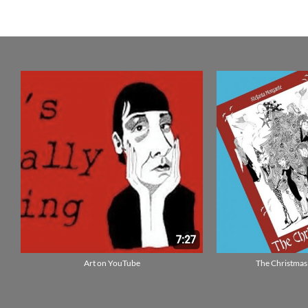
Art on YouTube
The Christmas