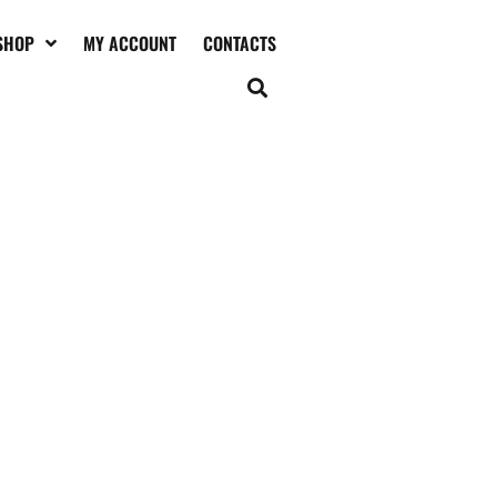
SHOP
MY ACCOUNT
CONTACTS