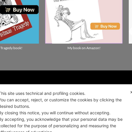
 Tragedy book!
My book on Amazon!
ality news!
This site uses technical and profiling cookies.
You can accept, reject, or customize the cookies by clicking the
desired buttons.
ALIANO
By closing this notice, you will continue without accepting.
By accepting, you acknowledge that your personal data may be
collected for the purpose of personalizing and measuring the