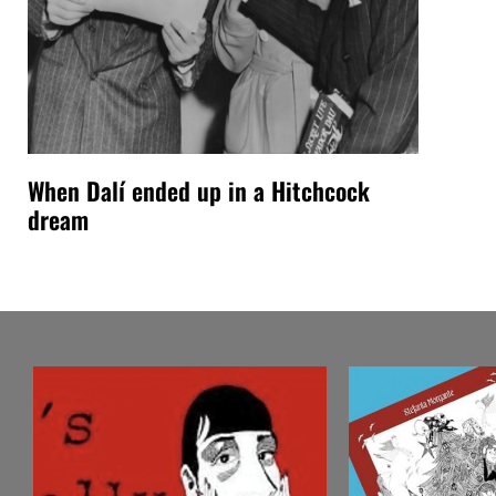
When Dalí ended up in a Hitchcock
dream