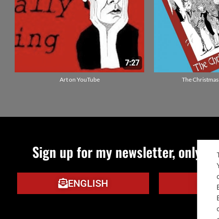
Art on YouTube
The Christmas
Sign up for my newsletter, only qu
ENGLISH
IT