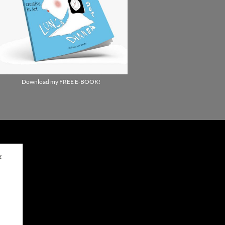
Download my FREE E-BOOK!
✕