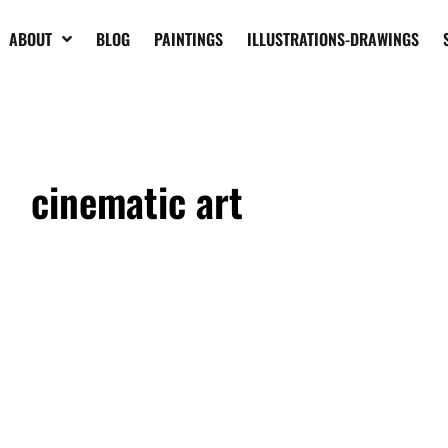
ABOUT
BLOG
PAINTINGS
ILLUSTRATIONS-DRAWINGS
cinematic art