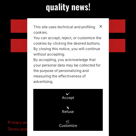
quality news!
ENGLISH
✕
This site uses technical and profiling
cookies.
You can accept, reject, or customize the
cookies by clicking the desired buttons.
ITALIANO
By closing this notice, you will continue
without accepting.
By accepting, you acknowledge that
your personal data may be collected for
the purpose of personalizing and
measuring the effectiveness of
advertising.
Accept
©Stefania Morgante – 2021
P.IVA/VAT IT02721330922
Refuse
Privacy and cookie policy
Customize
Terms and Conditions of Sale and Right of Withdrawal