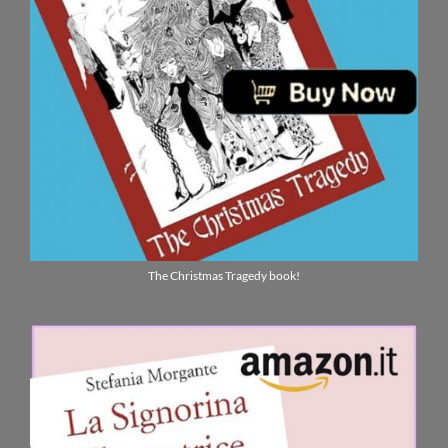
The Christmas Tragedy book!