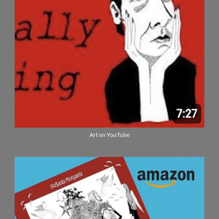
Art on YouTube