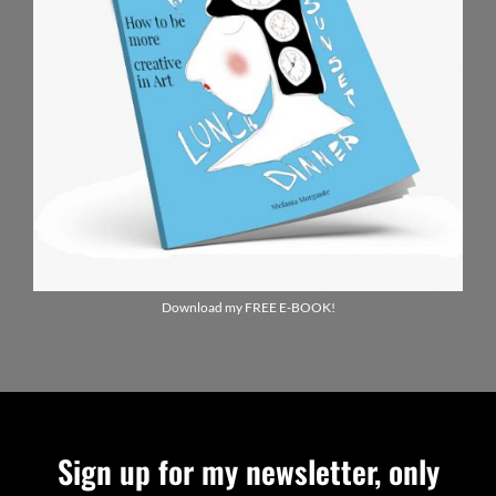
Download my FREE E-BOOK!
Sign up for my newsletter, only