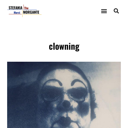
clowning