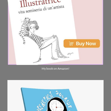
My book on Amazon!