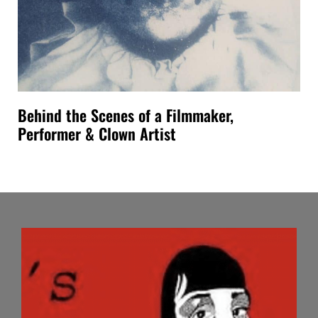
Behind the Scenes of a Filmmaker,
Performer & Clown Artist