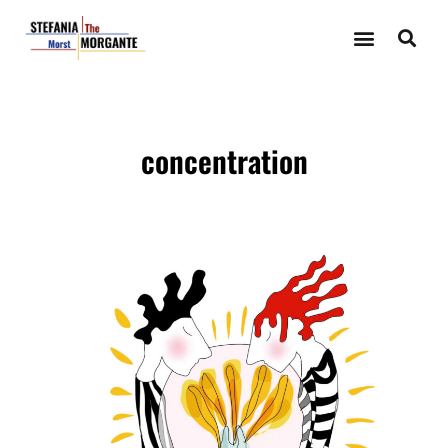
concentration