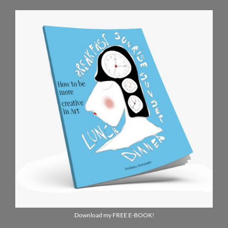
Download my FREE E-BOOK!