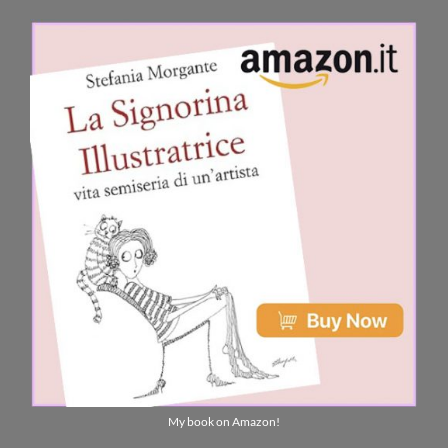
My book on Amazon!