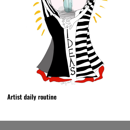
Artist daily routine