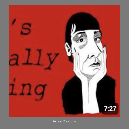
Art on YouTube