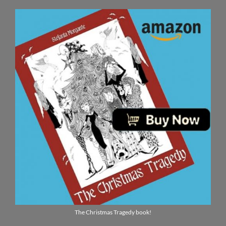
The Christmas Tragedy book!