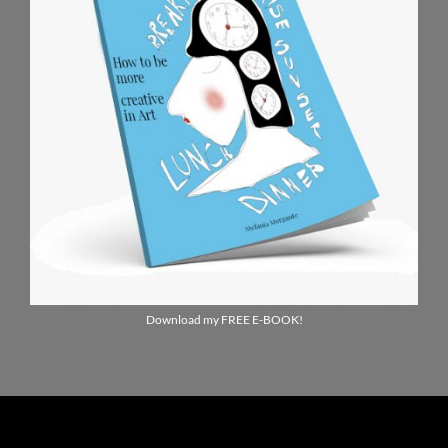
Download my FREE E-BOOK!