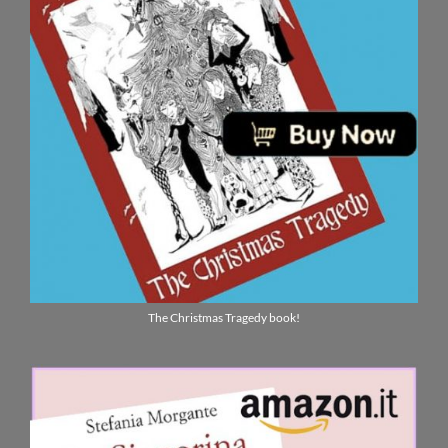
The Christmas Tragedy book!