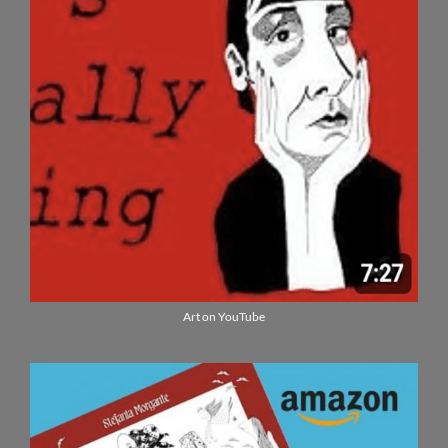
Art on YouTube