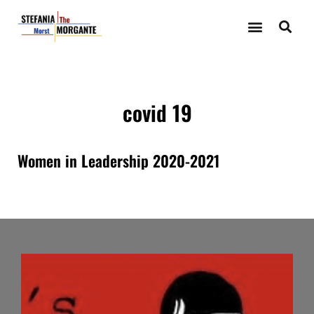
covid 19
Women in Leadership 2020-2021