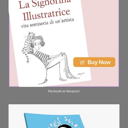
My book on Amazon!