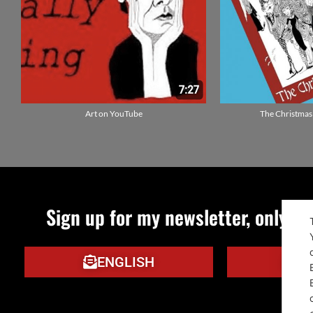
Art on YouTube
The Christmas
Sign up for my newsletter, only qu
ENGLISH
IT