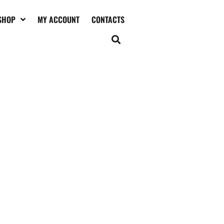
SHOP
MY ACCOUNT
CONTACTS