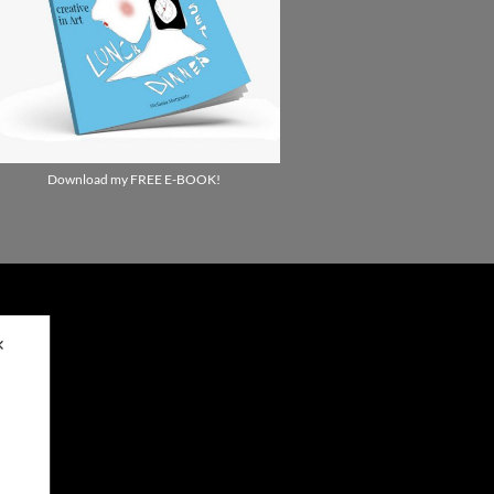
Download my FREE E-BOOK!
✕