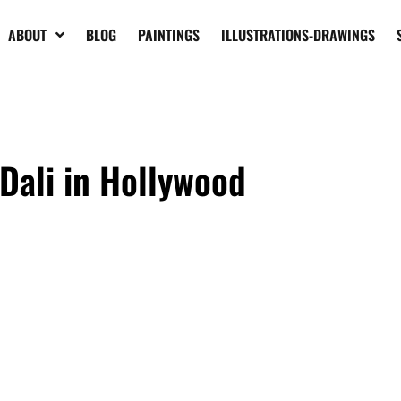
ABOUT
BLOG
PAINTINGS
ILLUSTRATIONS-DRAWINGS
Dali in Hollywood