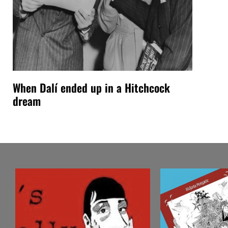
When Dalí ended up in a Hitchcock
dream