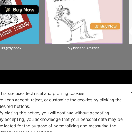
 Tragedy book!
My book on Amazon!
ality news!
This site uses technical and profiling cookies.
You can accept, reject, or customize the cookies by clicking the
desired buttons.
ALIANO
By closing this notice, you will continue without accepting.
By accepting, you acknowledge that your personal data may be
collected for the purpose of personalizing and measuring the