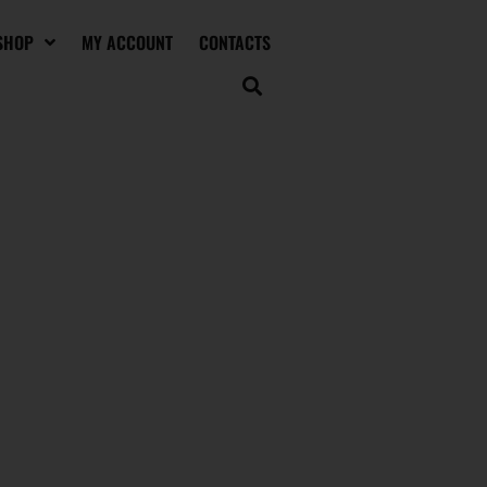
SHOP
MY ACCOUNT
CONTACTS