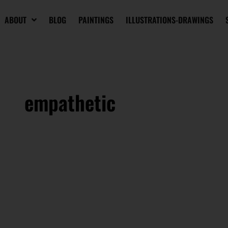
ABOUT
BLOG
PAINTINGS
ILLUSTRATIONS-DRAWINGS
empathetic