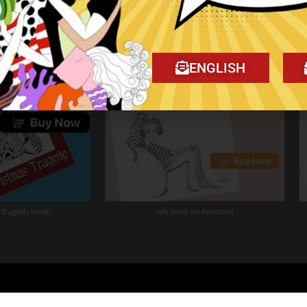
ENGLISH
 Tragedy book!
My book on Amazon!