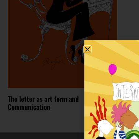
The letter as art form and
Communication