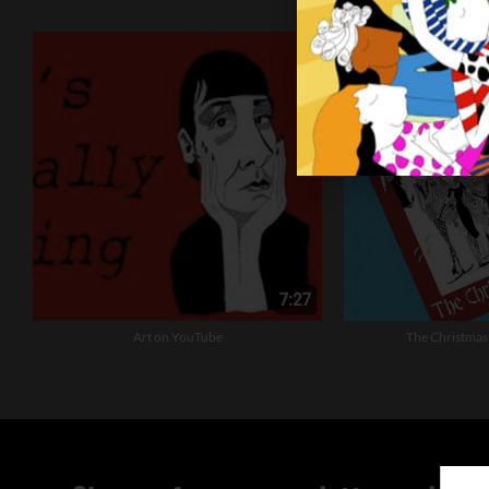
Art on YouTube
The Christmas