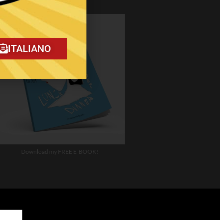
ITALIANO
Download my FREE E-BOOK!