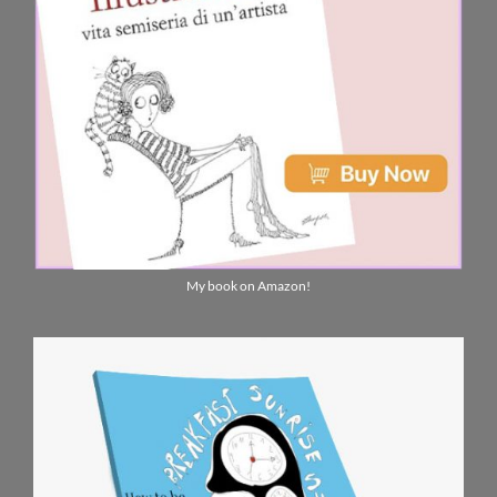
My book on Amazon!