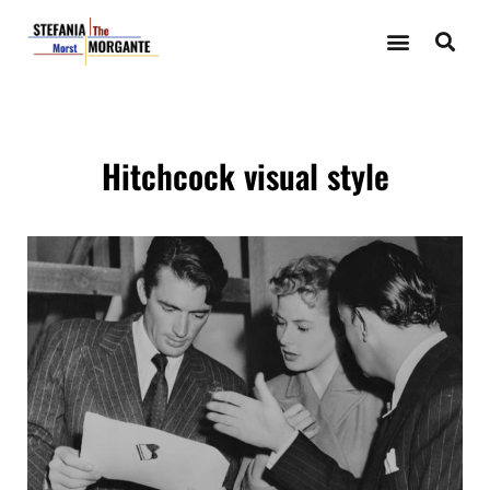
Hitchcock visual style