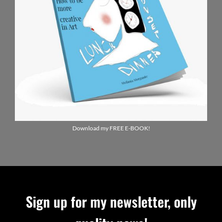
Download my FREE E-BOOK!
Sign up for my newsletter, only