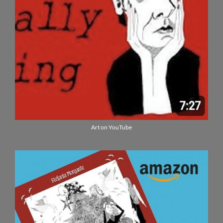
Art on YouTube