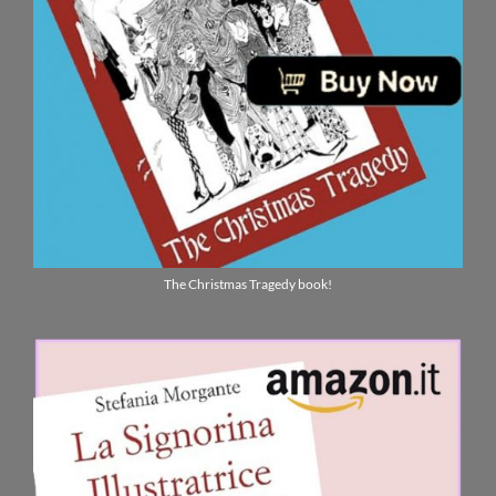
The Christmas Tragedy book!