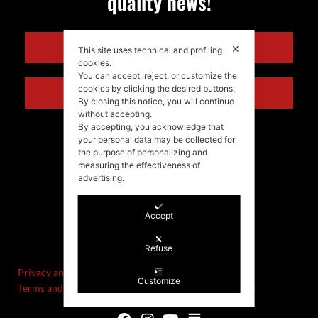
quality news!
ENGLISH
✕
This site uses technical and profiling
cookies.
You can accept, reject, or customize the
cookies by clicking the desired buttons.
ITALIANO
By closing this notice, you will continue
without accepting.
By accepting, you acknowledge that
your personal data may be collected for
the purpose of personalizing and
measuring the effectiveness of
advertising.
Accept
©Stefania Morgante – 2021
P.IVA/VAT IT02721330922
Refuse
Privacy and cookie policy
Customize
Terms and Conditions of Sale and Right of Withdrawal