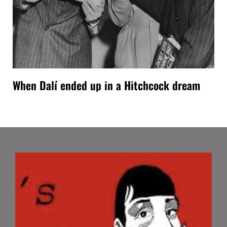
When Dalí ended up in a Hitchcock dream