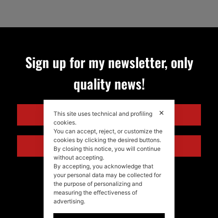
Sign up for my newsletter, only
quality news!
✕
ENGLISH
This site uses technical and profiling
cookies.
You can accept, reject, or customize the
cookies by clicking the desired buttons.
ITALIANO
By closing this notice, you will continue
without accepting.
By accepting, you acknowledge that
your personal data may be collected for
the purpose of personalizing and
measuring the effectiveness of
advertising.