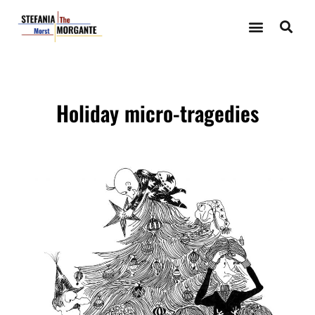
Holiday micro-tragedies