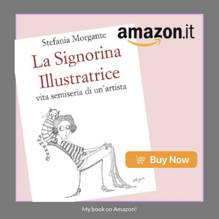
My book on Amazon!