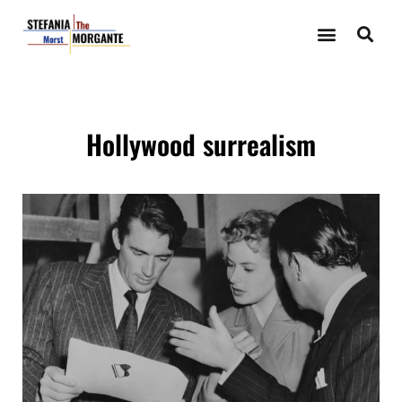
Hollywood surrealism