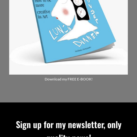
Download my FREE E-BOOK!
Sign up for my newsletter, only