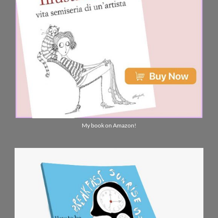
My book on Amazon!