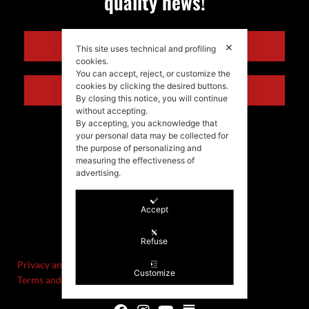
quality news!
ENGLISH
✕
This site uses technical and profiling
cookies.
You can accept, reject, or customize the
cookies by clicking the desired buttons.
ITALIANO
By closing this notice, you will continue
without accepting.
By accepting, you acknowledge that
your personal data may be collected for
the purpose of personalizing and
measuring the effectiveness of
advertising.
Accept
©Stefania Morgante – 2021
P.IVA/VAT IT02721330922
Refuse
Privacy and cookie policy
Customize
Terms and Conditions of Sale and Right of Withdrawal