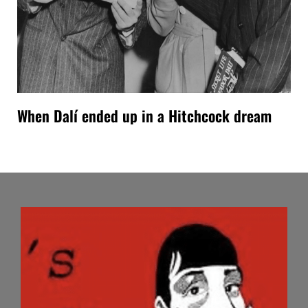
When Dalí ended up in a Hitchcock dream