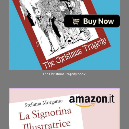
The Christmas Tragedy book!