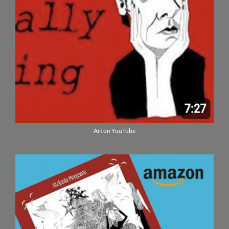
Art on YouTube