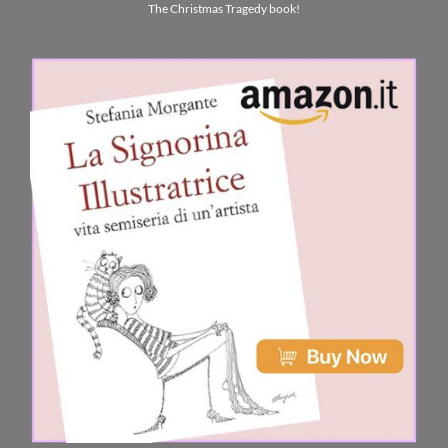
The Christmas Tragedy book!