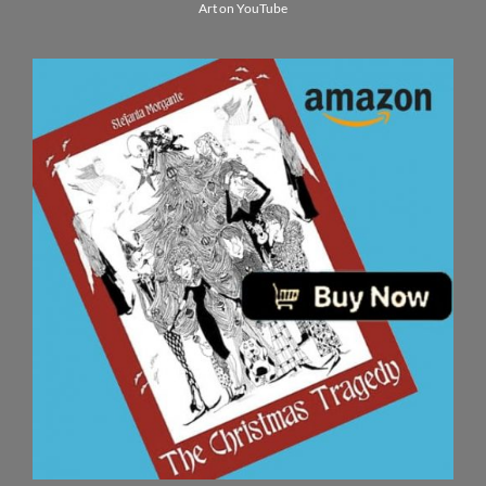
Art on YouTube