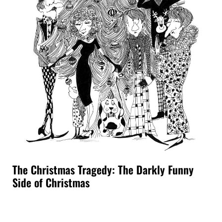
The Christmas Tragedy: The Darkly Funny
Side of Christmas