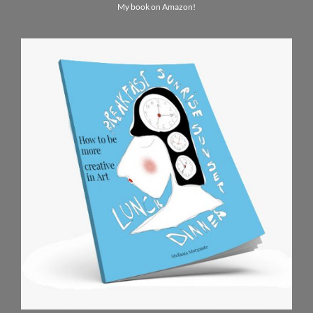
My book on Amazon!