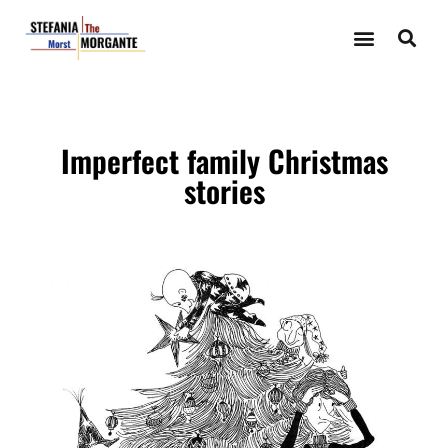
Imperfect family Christmas
stories