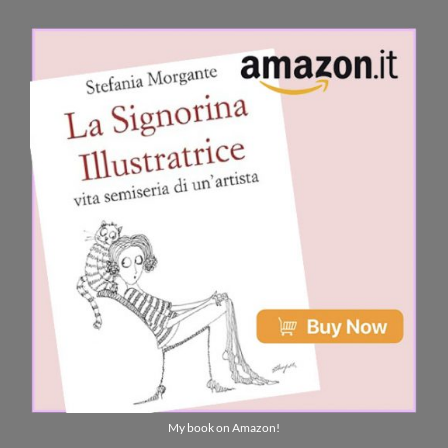
My book on Amazon!