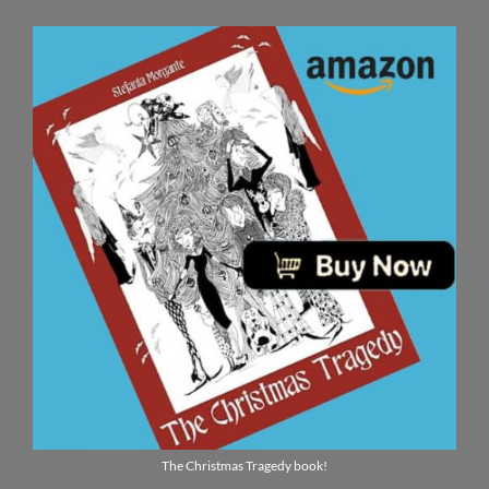
The Christmas Tragedy book!