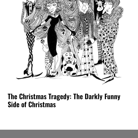
The Christmas Tragedy: The Darkly Funny
Side of Christmas