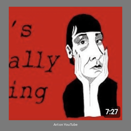
Art on YouTube