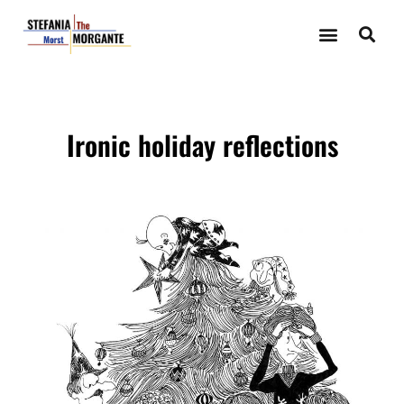
Ironic holiday reflections