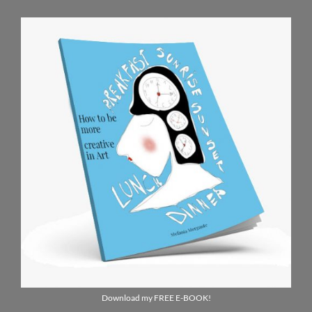
Download my FREE E-BOOK!