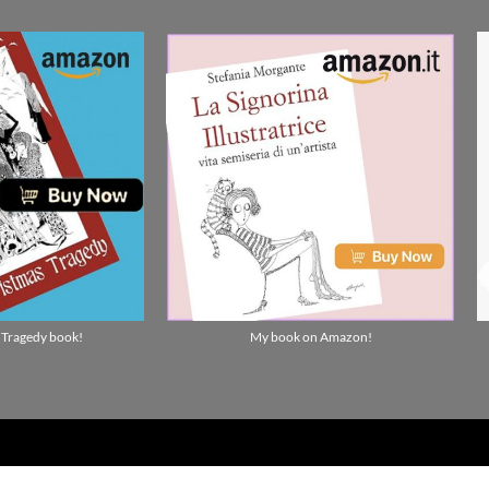
 Tragedy book!
My book on Amazon!