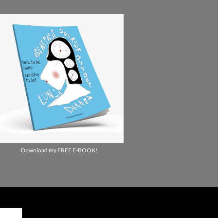
Download my FREE E-BOOK!