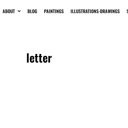
ABOUT
BLOG
PAINTINGS
ILLUSTRATIONS-DRAWINGS
letter