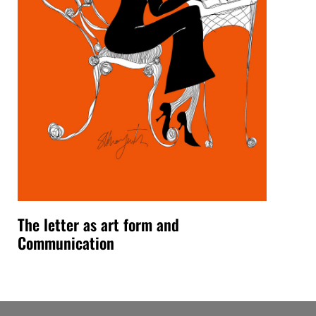
The letter as art form and
Communication