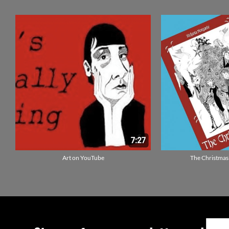
Art on YouTube
The Christmas