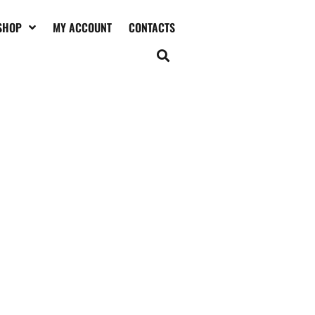
SHOP
MY ACCOUNT
CONTACTS