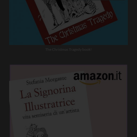
The Christmas Tragedy book!