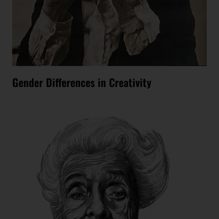
Gender Differences in Creativity