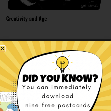
Creativity and Age