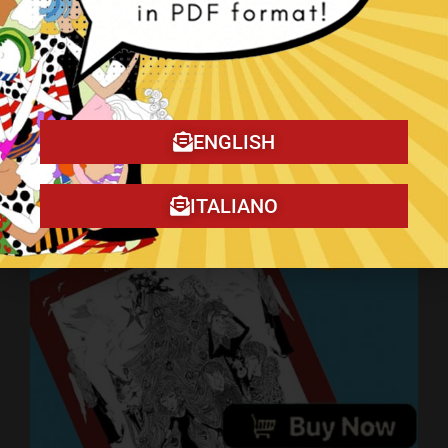
ENGLISH
Art on YouTube
ITALIANO