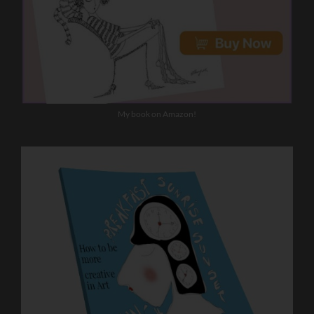
My book on Amazon!