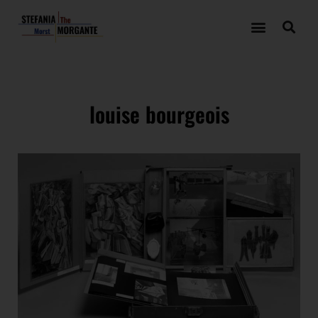
louise bourgeois