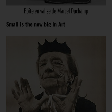
Small is the new big in Art