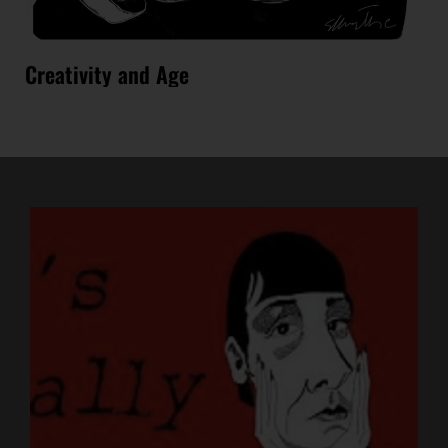
Creativity and Age