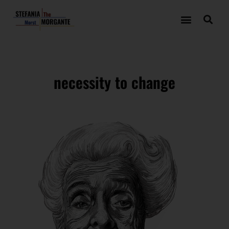
necessity to change