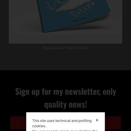
Download my FREE E-BOOK!
Sign up for my newsletter, only
quality news!
✕
This site uses technical and profiling
ENGLISH
cookies.