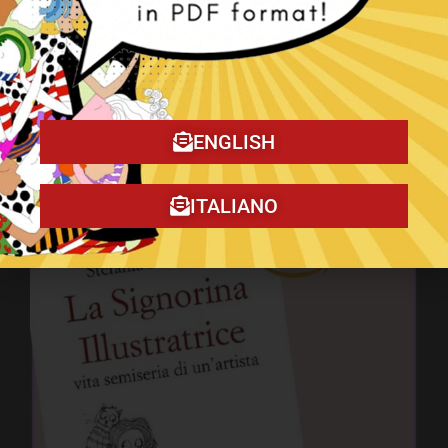
ENGLISH
The Christmas Tragedy book!
ITALIANO