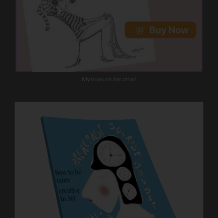
My book on Amazon!