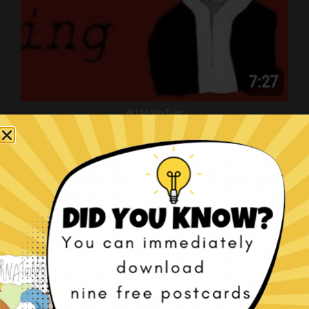
Art on YouTube