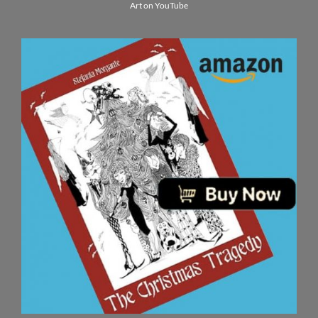
Art on YouTube