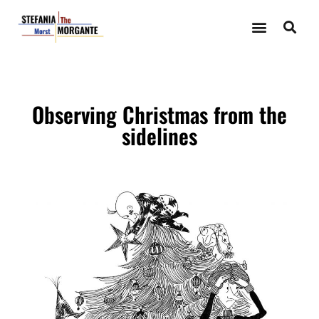
Observing Christmas from the
sidelines