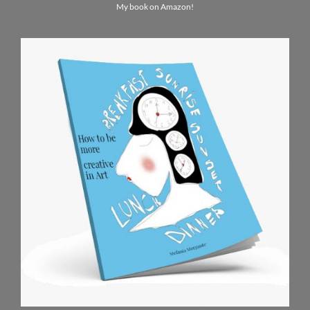
My book on Amazon!