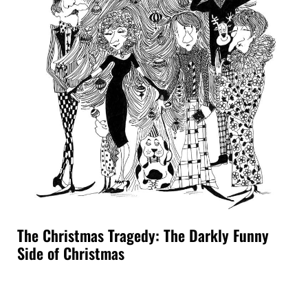
The Christmas Tragedy: The Darkly Funny
Side of Christmas