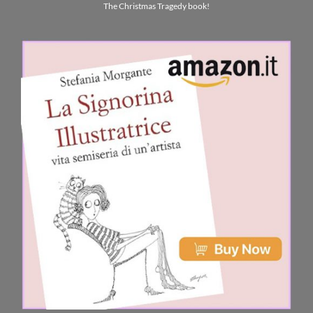
The Christmas Tragedy book!