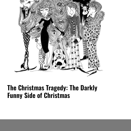
The Christmas Tragedy: The Darkly
Funny Side of Christmas