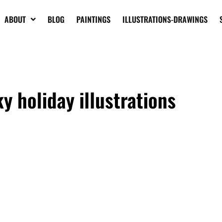
ABOUT
BLOG
PAINTINGS
ILLUSTRATIONS-DRAWINGS
y holiday illustrations