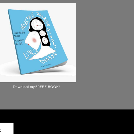
Download my FREE E-BOOK!
✕