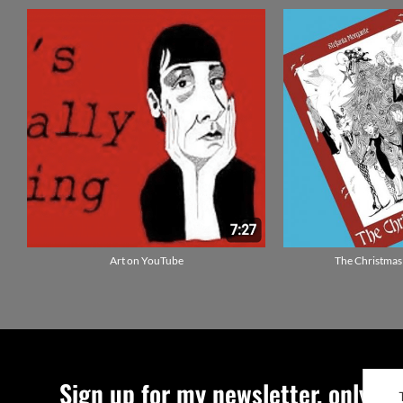
Art on YouTube
The Christmas
Sign up for my newsletter, only qu