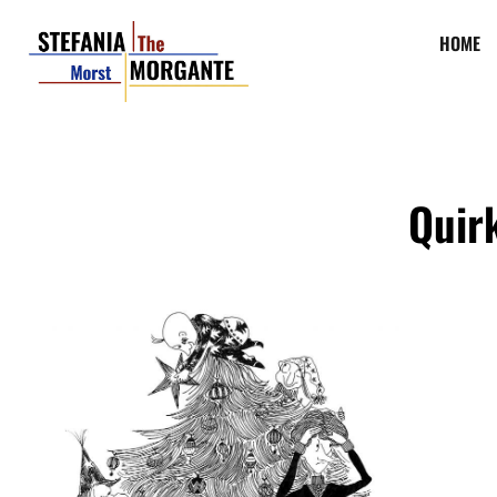
HOME
Quirk