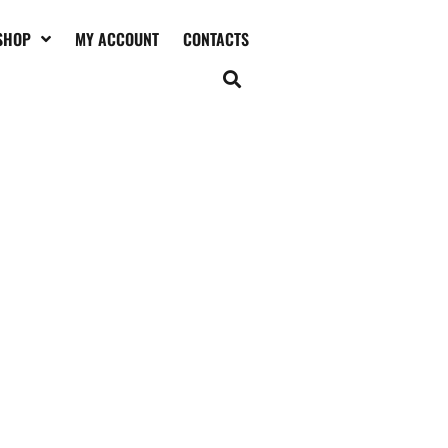
SHOP
MY ACCOUNT
CONTACTS