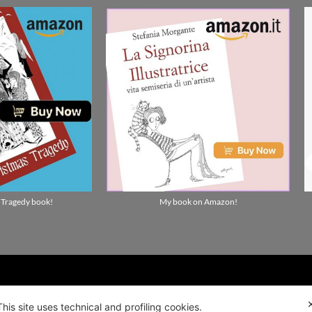
 Tragedy book!
My book on Amazon!
ality news!
This site uses technical and profiling cookies.