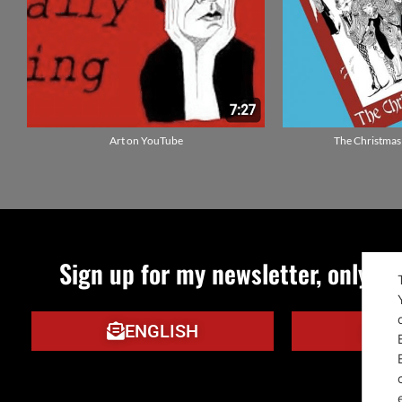
Art on YouTube
The Christmas
Sign up for my newsletter, only qu
ENGLISH
IT