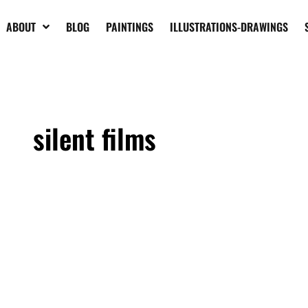
ABOUT
BLOG
PAINTINGS
ILLUSTRATIONS-DRAWINGS
silent films