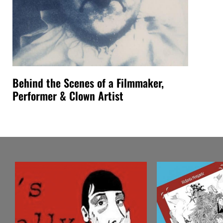
Behind the Scenes of a Filmmaker,
Performer & Clown Artist