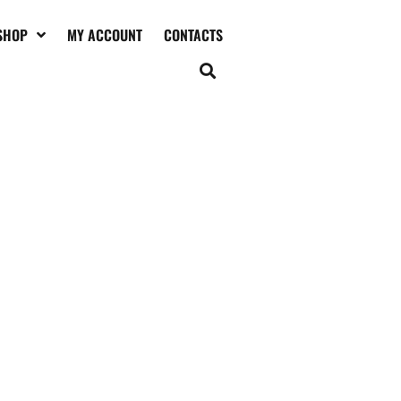
SHOP
MY ACCOUNT
CONTACTS