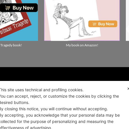
 Tragedy book!
My book on Amazon!
ality news!
This site uses technical and profiling cookies.
You can accept, reject, or customize the cookies by clicking the
desired buttons.
ALIANO
By closing this notice, you will continue without accepting.
By accepting, you acknowledge that your personal data may be
collected for the purpose of personalizing and measuring the
effectiveness of advertising.