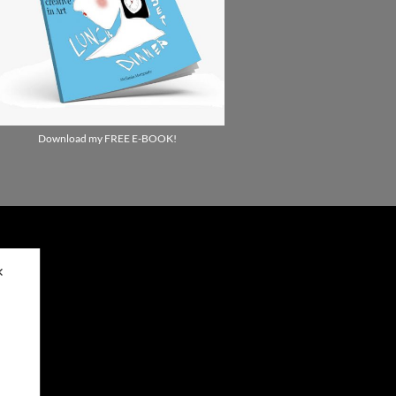
Download my FREE E-BOOK!
✕