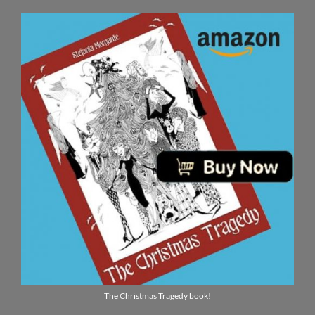
The Christmas Tragedy book!