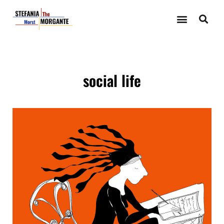
social life