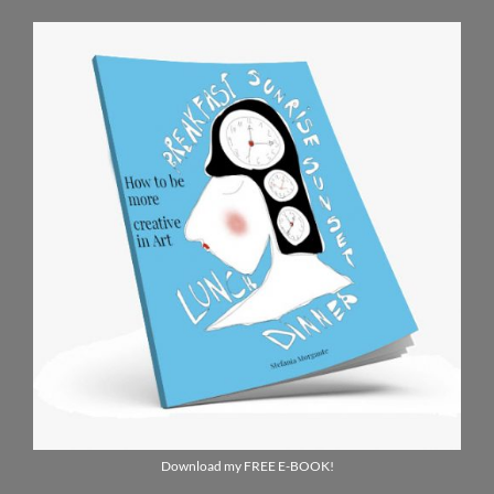
Download my FREE E-BOOK!