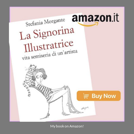
My book on Amazon!