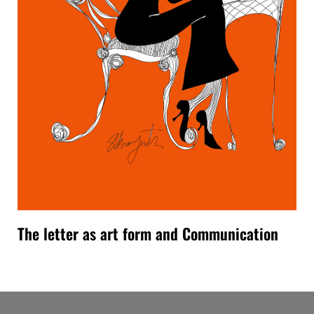
The letter as art form and Communication