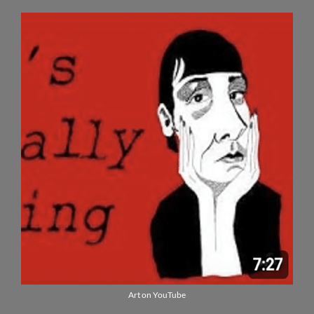
Art on YouTube