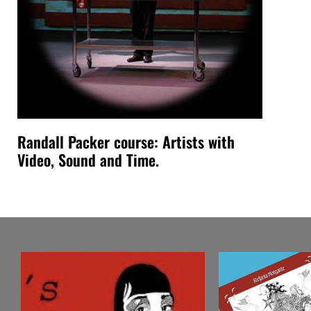
Randall Packer course: Artists with
Video, Sound and Time.