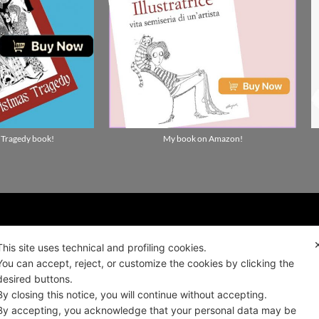
 Tragedy book!
My book on Amazon!
ality news!
This site uses technical and profiling cookies.
You can accept, reject, or customize the cookies by clicking the
desired buttons.
ALIANO
By closing this notice, you will continue without accepting.
By accepting, you acknowledge that your personal data may be