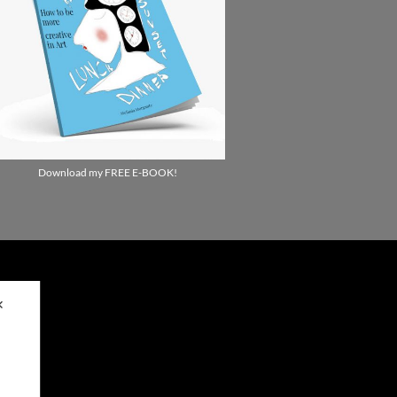
Download my FREE E-BOOK!
✕