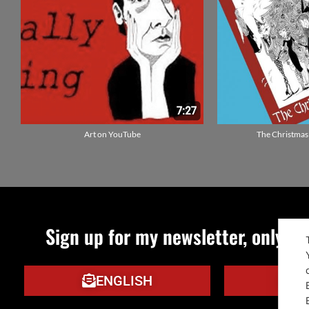
Art on YouTube
The Christmas
Sign up for my newsletter, only qu
ENGLISH
IT