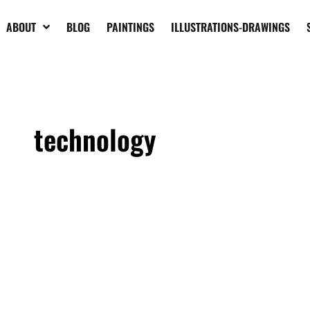
ABOUT
BLOG
PAINTINGS
ILLUSTRATIONS-DRAWINGS
technology