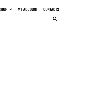
SHOP
MY ACCOUNT
CONTACTS