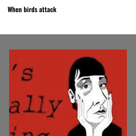
When birds attack