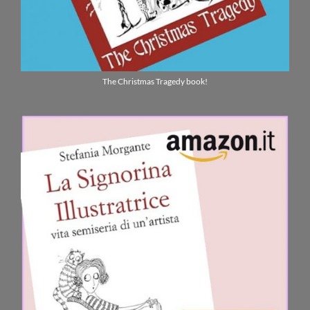
The Christmas Tragedy book!