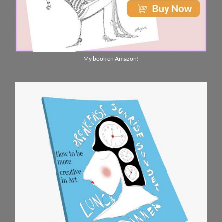
My book on Amazon!