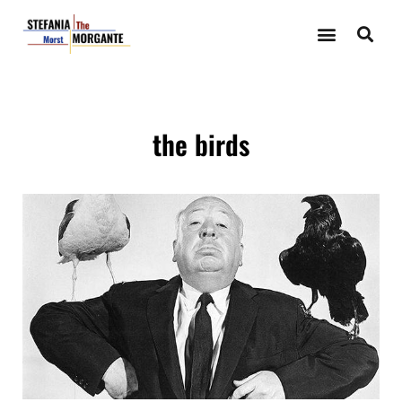
the birds