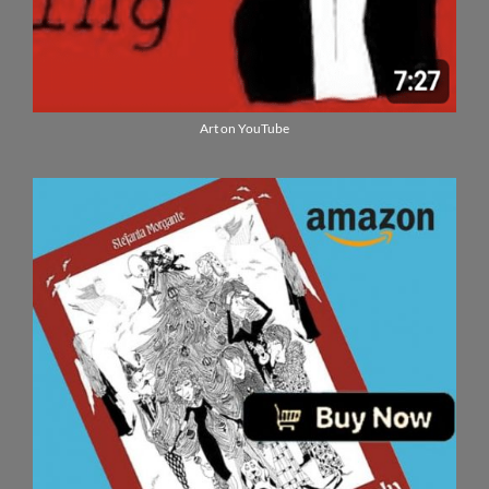
Art on YouTube