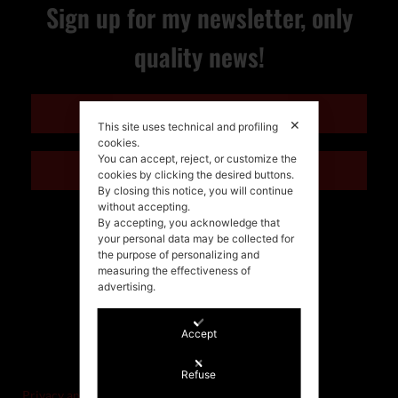
Sign up for my newsletter, only
quality news!
ENGLISH
✕
This site uses technical and profiling
cookies.
You can accept, reject, or customize the
ITALIANO
cookies by clicking the desired buttons.
By closing this notice, you will continue
without accepting.
By accepting, you acknowledge that
your personal data may be collected for
the purpose of personalizing and
measuring the effectiveness of
advertising.
Accept
©Stefania Morgante – 2021
P.IVA/VAT IT02721330922
Refuse
Privacy and cookie policy