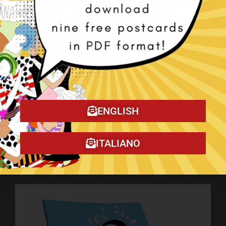
ENGLISH
ITALIANO
My book on Amazon!