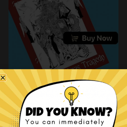
The Christmas Tragedy book!