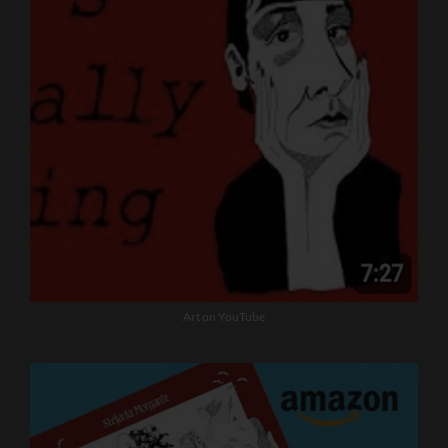
Art on YouTube