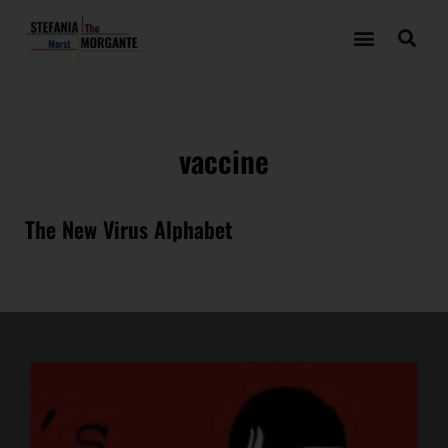
vaccine
The New Virus Alphabet