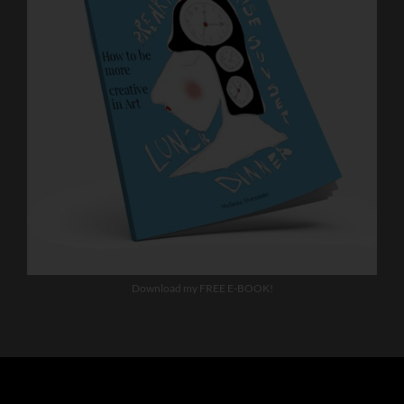
Download my FREE E-BOOK!