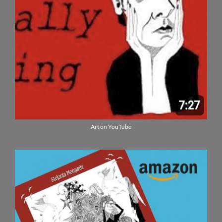
Art on YouTube