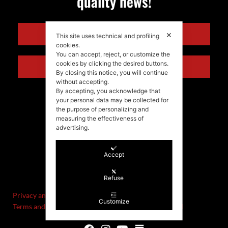
quality news!
ENGLISH
✕
This site uses technical and profiling
cookies.
You can accept, reject, or customize the
cookies by clicking the desired buttons.
ITALIANO
By closing this notice, you will continue
without accepting.
By accepting, you acknowledge that
your personal data may be collected for
the purpose of personalizing and
measuring the effectiveness of
advertising.
Accept
©Stefania Morgante – 2021
P.IVA/VAT IT02721330922
Refuse
Privacy and cookie policy
Customize
Terms and Conditions of Sale and Right of Withdrawal