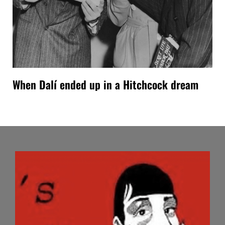
When Dalí ended up in a Hitchcock dream