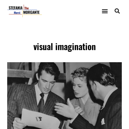
visual imagination