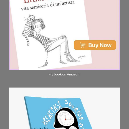
My book on Amazon!