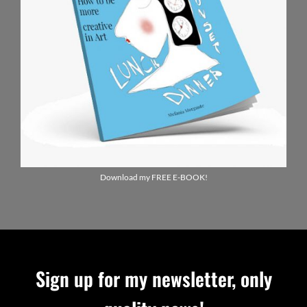
Download my FREE E-BOOK!
Sign up for my newsletter, only