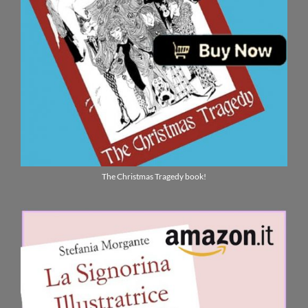
The Christmas Tragedy book!