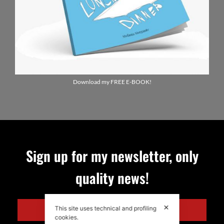
Download my FREE E-BOOK!
Sign up for my newsletter, only
quality news!
✕
This site uses technical and profiling
ENGLISH
cookies.