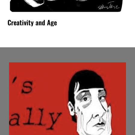
Creativity and Age