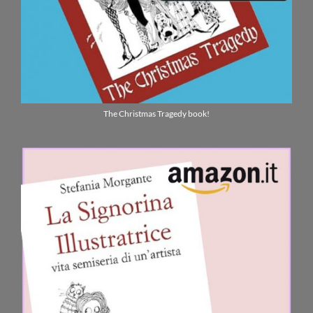
ENGLISH
The Christmas Tragedy book!
ITALIANO