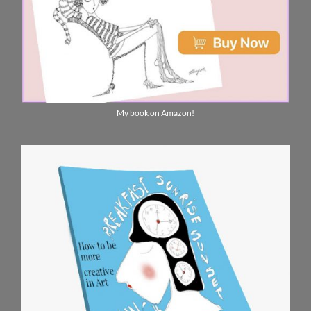
My book on Amazon!