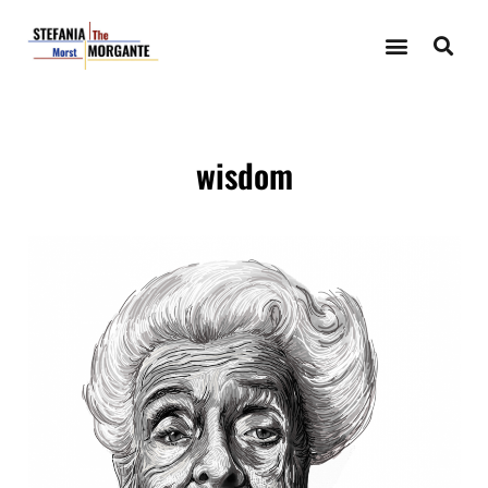
wisdom