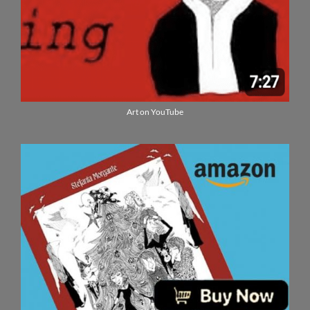
Art on YouTube