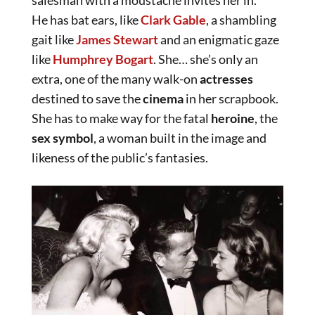
salesman with a moustache invites her in.
He has bat ears, like
Clark Gable
, a shambling
gait like
James Stewart
and an enigmatic gaze
like
Humphrey Bogart
. She… she’s only an
extra, one of the many walk-on
actresses
destined to save the
cinema
in her scrapbook.
She has to make way for the fatal
heroine
, the
sex symbol
, a woman built in the image and
likeness of the public’s fantasies.