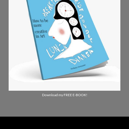
Download my FREE E-BOOK!