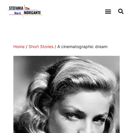
Home
/
Short Stories
/ A cinematographic dream