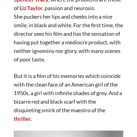
of
Liz Taylor
, passion and neurosis.
She puckers her lips and cheeks into a nice
smile, in black and white. For the first time, the
director sees his film and has the sensation of
having put together a mediocre product, with
neither ignominy nor glory, with many scenes
of poor taste.
But it is a film of his memories which coincide
with the clean face of an American girl of the
1950s, a girl with infinite shades of grey. And a
bizarre red and black scarf with the
disquieting smirk of the maestro of the
thriller
.