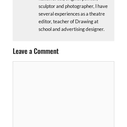
sculptor and photographer, I have
several experiences as a theatre
editor, teacher of Drawing at
school and advertising designer.
Leave a Comment