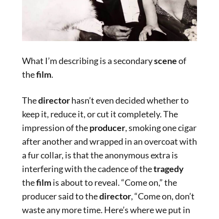
What I’m describing is a secondary
scene
of
the
film
.
The
director
hasn’t even decided whether to
keep it, reduce it, or cut it completely. The
impression of the
producer
, smoking one cigar
after another and wrapped in an overcoat with
a fur collar, is that the anonymous extra is
interfering with the cadence of the
tragedy
the
film
is about to reveal. “Come on,” the
producer said to the
director
, “Come on, don’t
waste any more time. Here’s where we put in