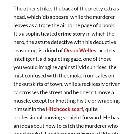
The other strikes the back of the pretty extra’s
head, which ‘disappears’ while the murderer
leaves as a trace the airborne page of a book.
It’s a sophisticated
crime story
in which the
hero, the astute detective with his deductive
reasoning, is a kind of
Orson Welles
, acutely
intelligent, a disquieting gaze, one of those
you would imagine against livid sunrises, the
mist confused with the smoke from cafés on
the outskirts of town, while a recklessly driven
car crosses the street and he doesn’t move a
muscle, except for knotting his tie or wrapping
himself in the
Hitchcock scarf
, quite
professional, moving straight forward. He has
an idea about how to catch the murderer who