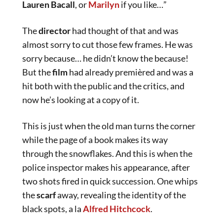
Lauren Bacall
, or
Marilyn
if you like…”
The
director
had thought of that and was
almost sorry to cut those few frames. He was
sorry because… he didn’t know the because!
But the
film
had already premièred and was a
hit both with the public and the critics, and
now he’s looking at a copy of it.
This is just when the old man turns the corner
while the page of a book makes its way
through the snowflakes. And this is when the
police inspector makes his appearance, after
two shots fired in quick succession. One whips
the
scarf
away, revealing the identity of the
black spots, a la
Alfred
Hitchcock
.