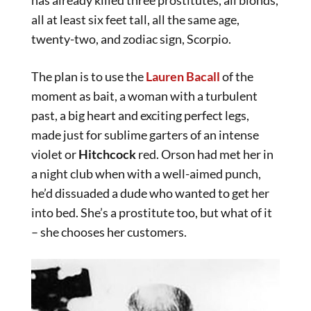
has already killed three prostitutes, all blonds,
all at least six feet tall, all the same age,
twenty-two, and zodiac sign, Scorpio.
The plan is to use the
Lauren Bacall
of the
moment as bait, a woman with a turbulent
past, a big heart and exciting perfect legs,
made just for sublime garters of an intense
violet or
Hitchcock
red. Orson had met her in
a night club when with a well-aimed punch,
he’d dissuaded a dude who wanted to get her
into bed. She’s a prostitute too, but what of it
– she chooses her customers.