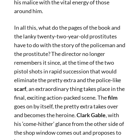
his malice with the vital energy of those
around him.
In all this, what do the pages of the book and
the lanky twenty-two-year-old prostitutes
have to do with the story of the policeman and
the prostitute? The director no longer
remembers it since, at the time of the two
pistol shots in rapid succession that would
eliminate the pretty extra and the police-like
scarf
, an extraordinary thing takes place in the
final, exciting action-packed scene. The
film
goes on by itself, the pretty extra takes over
and becomes the heroine.
Clark Gable
, with
his ‘come-hither’ glance from the other side of
the shop window comes out and proposes to