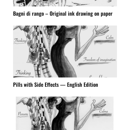
Bagni di rango – Original ink drawing on paper
Pills with Side Effects — English Edition