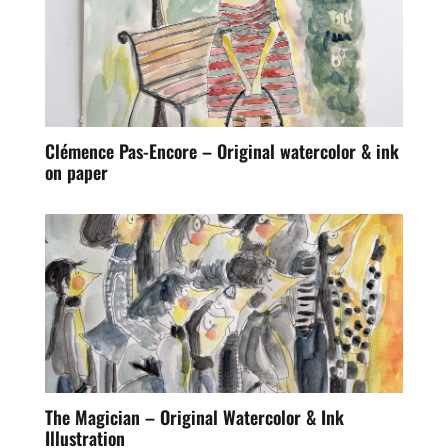
Clémence Pas-Encore – Original watercolor & ink
on paper
The Magician – Original Watercolor & Ink
Illustration