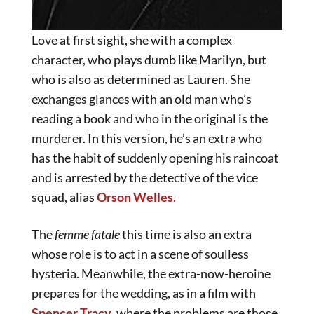
Love at first sight, she with a complex
character, who plays dumb like Marilyn, but
who is also as determined as Lauren. She
exchanges glances with an old man who’s
reading a book and who in the original is the
murderer. In this version, he’s an extra who
has the habit of suddenly opening his raincoat
and is arrested by the detective of the vice
squad, alias
Orson Welles
.
The
femme fatale
this time is also an extra
whose role is to act in a scene of soulless
hysteria. Meanwhile, the extra-now-heroine
prepares for the wedding, as in a film with
Spencer Tracy
, where the problems are those