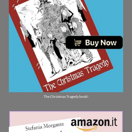
The Christmas Tragedy book!