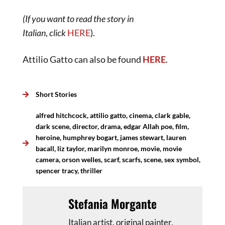
(If you want to read the story in
Italian
,
click
H
ERE
).
Attilio Gatto can also be found
HERE
.
Short Stories
alfred hitchcock
,
attilio gatto
,
cinema
,
clark gable
,
dark scene
,
director
,
drama
,
edgar Allah poe
,
film
,
heroine
,
humphrey bogart
,
james stewart
,
lauren
bacall
,
liz taylor
,
marilyn monroe
,
movie
,
movie
camera
,
orson welles
,
scarf
,
scarfs
,
scene
,
sex symbol
,
spencer tracy
,
thriller
Stefania Morgante
Italian artist, original painter,