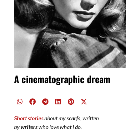
A cinematographic dream
Short stories
about my
scarfs
, written
by
writers
who love what I do.