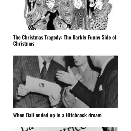
The Christmas Tragedy: The Darkly Funny Side of
Christmas
When Dalí ended up in a Hitchcock dream