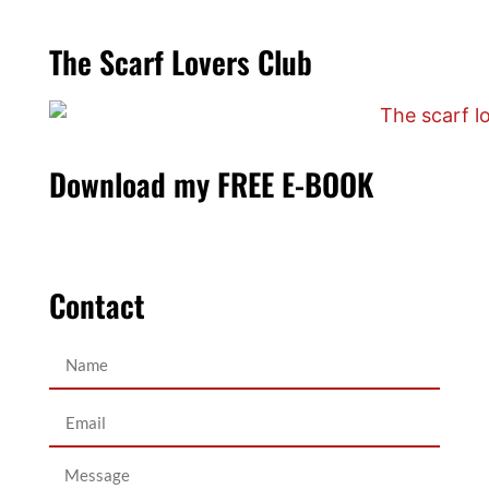
The Scarf Lovers Club
Download my FREE E-BOOK
Contact