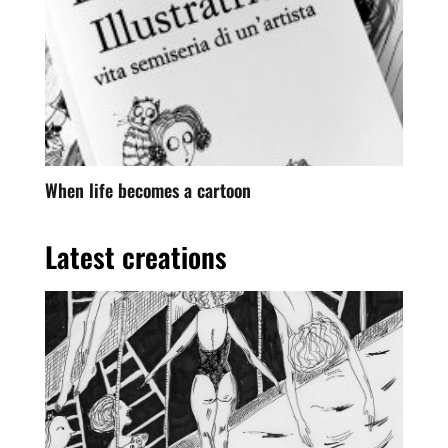
When life becomes a cartoon
Latest creations