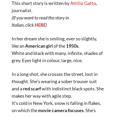
This short story is written by
Attilio Gatto
,
journalist.
(If you want to read the story in
Italian
,
click
HERE
)
In her dream she is smiling, ever so slightly,
like an
American girl
of the
1950s
.
White and black with many, infinite, shades of
grey. Eyes light in colour, large, nice.
In a long shot, she crosses the street, lost in
thought. She’s wearing a sober trouser suit
and a
red
scarf
with indistinct black spots. She
makes her way with agile step.
It’s cold in New York, snow is falling in flakes,
on which the
movie camera focuses
. She’s