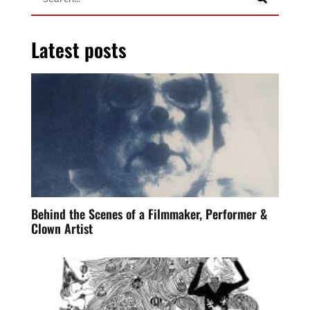
Latest posts
Behind the Scenes of a Filmmaker, Performer &
Clown Artist