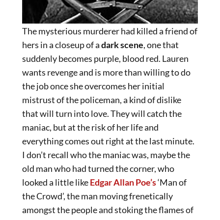
The mysterious murderer had killed a friend of
hers in a closeup of a
dark scene
, one that
suddenly becomes purple, blood red. Lauren
wants revenge and is more than willing to do
the job once she overcomes her initial
mistrust of the policeman, a kind of dislike
that will turn into love. They will catch the
maniac, but at the risk of her life and
everything comes out right at the last minute.
I don’t recall who the maniac was, maybe the
old man who had turned the corner, who
looked a little like
Edgar Allan Poe’s
‘Man of
the Crowd’, the man moving frenetically
amongst the people and stoking the flames of