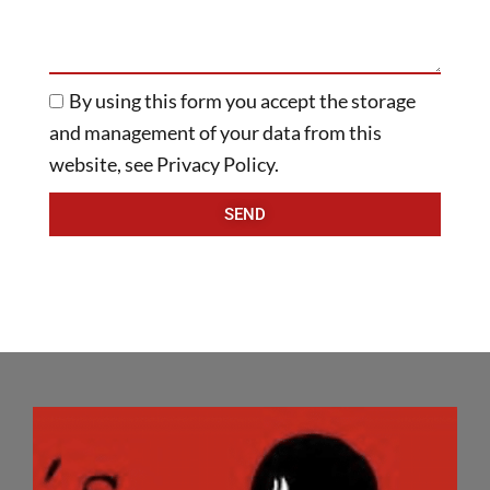
By using this form you accept the storage
and management of your data from this
website, see Privacy Policy.
SEND