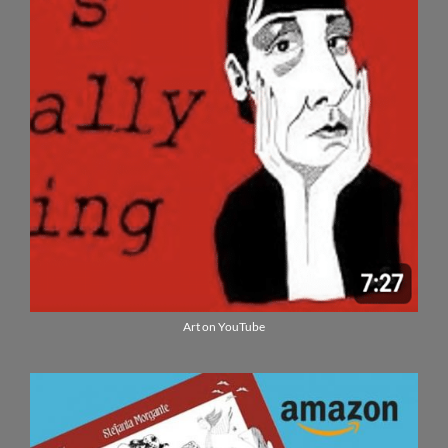
Art on YouTube