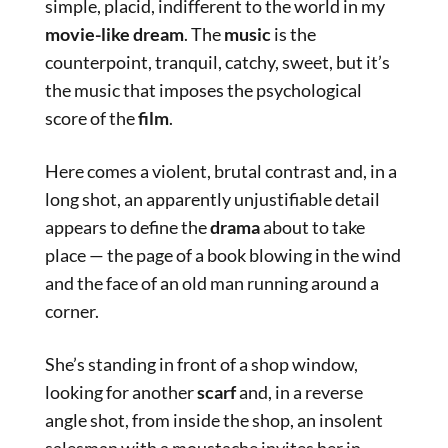
simple, placid, indifferent to the world in my
movie-like dream
. The
music
is the
counterpoint, tranquil, catchy, sweet, but it’s
the music that imposes the psychological
score of the
film
.
Here comes a violent, brutal contrast and, in a
long shot, an apparently unjustifiable detail
appears to define the
drama
about to take
place — the page of a book blowing in the wind
and the face of an old man running around a
corner.
She’s standing in front of a shop window,
looking for another
scarf
and, in a reverse
angle shot, from inside the shop, an insolent