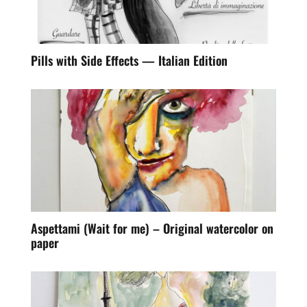
Pills with Side Effects — Italian Edition
Aspettami (Wait for me) – Original watercolor on
paper