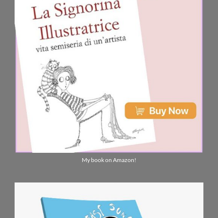
My book on Amazon!