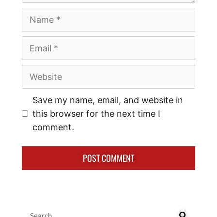
Save my name, email, and website in
this browser for the next time I
comment.