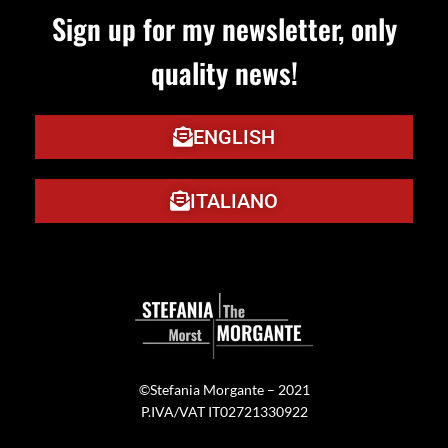
Sign up for my newsletter, only
quality news!
ENGLISH
ITALIANO
©Stefania Morgante – 2021
P.IVA/VAT IT02721330922