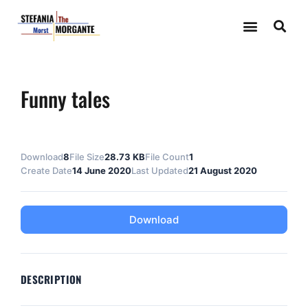
Funny tales
Download
8
File Size
28.73 KB
File Count
1
Create Date
14 June 2020
Last Updated
21 August 2020
Download
DESCRIPTION