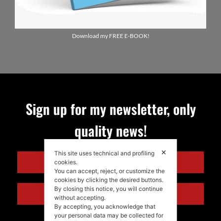
Download my FREE E-BOOK!
Sign up for my newsletter, only
quality news!
✕
This site uses technical and profiling
ENGLISH
cookies.
You can accept, reject, or customize the
cookies by clicking the desired buttons.
By closing this notice, you will continue
ITALIANO
without accepting.
By accepting, you acknowledge that
your personal data may be collected for