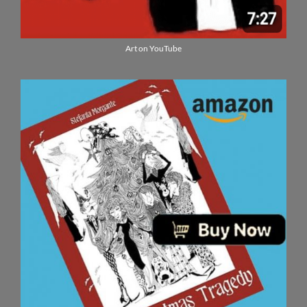
Art on YouTube