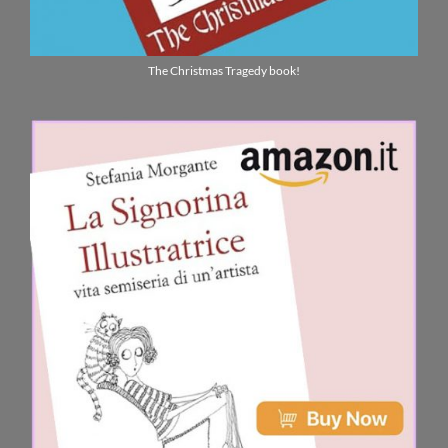
The Christmas Tragedy book!