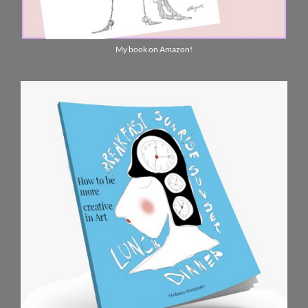
My book on Amazon!