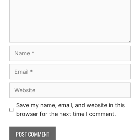
Save my name, email, and website in this
browser for the next time I comment.