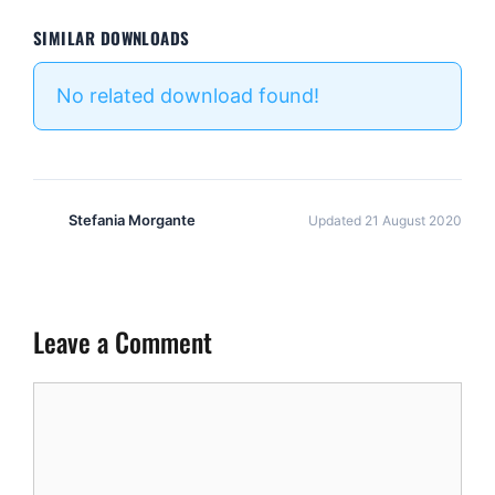
SIMILAR DOWNLOADS
No related download found!
Stefania Morgante
Updated 21 August 2020
Leave a Comment