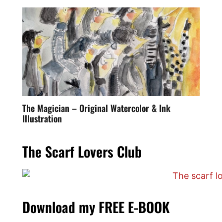
The Magician – Original Watercolor & Ink
Illustration
The Scarf Lovers Club
Download my FREE E-BOOK