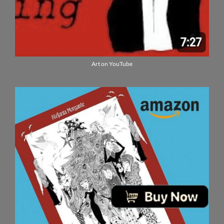
Art on YouTube