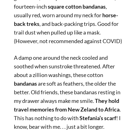
fourteen-inch
square cotton bandanas
,
usually red, worn around my neck for
horse-
back treks
, and back-packing trips. Good for
trail dust when pulled up like a mask.
(However, not recommended against COVID)
A damp one around the neck cooled and
soothed when sunstroke threatened. After
about a zillion washings, these cotton
bandanas
are soft as feathers, the older the
better. Old friends, these bandanas resting in
my drawer always make me smile.
They hold
travel memories from New Zeland to Africa
.
This has nothing to do with
Stefania’s scarf
! I
know, bear with me. . . just a bit longer.