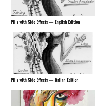
Pills with Side Effects — English Edition
Pills with Side Effects — Italian Edition