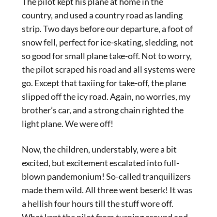
The pilot kept his plane at home in the
country, and used a country road as landing
strip. Two days before our departure, a foot of
snow fell, perfect for ice-skating, sledding, not
so good for small plane take-off. Not to worry,
the pilot scraped his road and all systems were
go. Except that taxiing for take-off, the plane
slipped off the icy road. Again, no worries, my
brother’s car, and a strong chain righted the
light plane. We were off!
Now, the children, understably, were a bit
excited, but excitement escalated into full-
blown pandemonium! So-called tranquilizers
made them wild. All three went beserk! It was
a hellish four hours till the stuff wore off.
What kept the pilot from turning around and