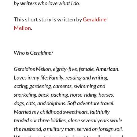
by
writers
who love what I do.
This short story is written by
Geraldine
Mellon
.
Who is Geraldine?
Geraldine Mellon, eighty-five, female,
American
.
Loves in my life: Family, reading and writing,
acting, gardening, cameras, swimming and
snorkeling, back-packing, horse-riding, horses,
dogs, cats, and dolphins. Soft adventure travel.
Married my childhood sweetheart, faithfully
tended our three kiddies, alone several years while
the husband, a military man, served on foreign soil.