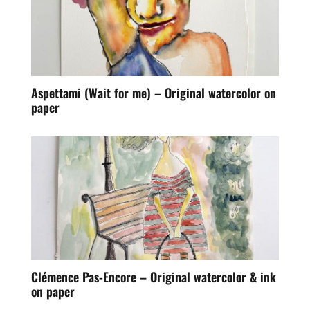
Aspettami (Wait for me) – Original watercolor on
paper
Clémence Pas-Encore – Original watercolor & ink
on paper