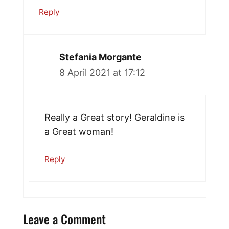
Reply
Stefania Morgante
8 April 2021 at 17:12
Really a Great story! Geraldine is
a Great woman!
Reply
Leave a Comment