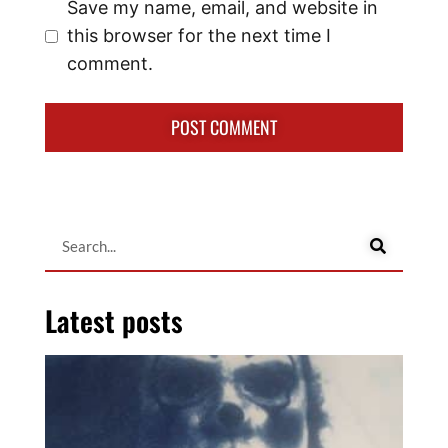
Save my name, email, and website in
this browser for the next time I
comment.
Latest posts