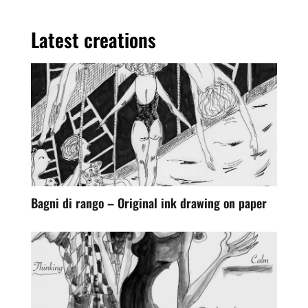
Latest creations
Bagni di rango – Original ink drawing on paper