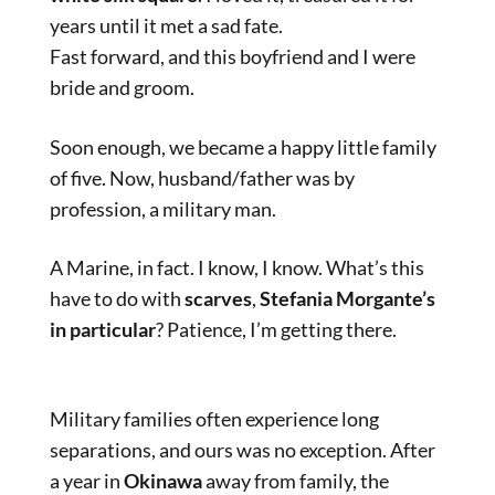
years until it met a sad fate.
Fast forward, and this boyfriend and I were
bride and groom.
Soon enough, we became a happy little family
of five. Now, husband/father was by
profession, a military man.
A Marine, in fact. I know, I know. What’s this
have to do with
scarves
,
Stefania Morgante’s
in particular
? Patience, I’m getting there.
Military families often experience long
separations, and ours was no exception. After
a year in
Okinawa
away from family, the