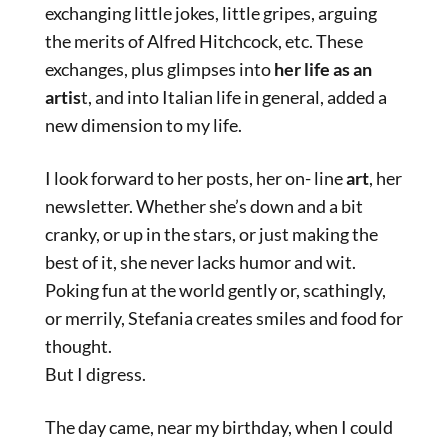
exchanging little jokes, little gripes, arguing
the merits of Alfred Hitchcock, etc. These
exchanges, plus glimpses into
her life as an
artis
t, and into Italian life in general, added a
new dimension to my life.
I look forward to her posts, her on- line
art
, her
newsletter. Whether she’s down and a bit
cranky, or up in the stars, or just making the
best of it, she never lacks humor and wit.
Poking fun at the world gently or, scathingly,
or merrily, Stefania creates smiles and food for
thought.
But I digress.
The day came, near my birthday, when I could