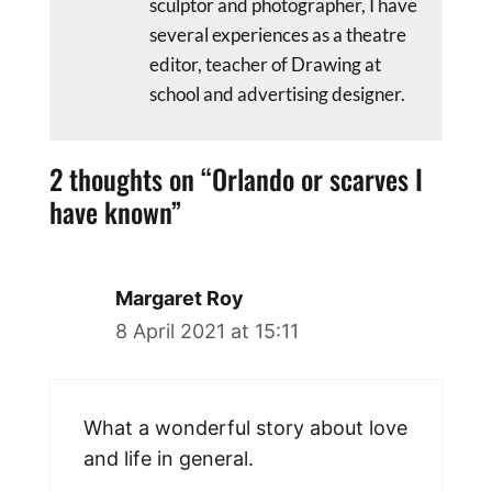
sculptor and photographer, I have
several experiences as a theatre
editor, teacher of Drawing at
school and advertising designer.
2 thoughts on “Orlando or scarves I
have known”
Margaret Roy
8 April 2021 at 15:11
What a wonderful story about love
and life in general.