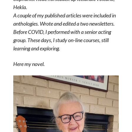
Hekla.
A couple of my published articles were included in
anthologies. Wrote and edited a two newsletters.
Before COVID, I performed with a senior acting
group. These days, I study on-line courses, still
learning and exploring.
Here my novel.