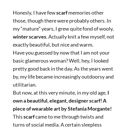
Honesly, I have few
scarf
memories other
those, though there were probably others. In
my “mature” years, I grew quite fond of wooly,
winter scarves
. Actually knit a few myself, not
exactly beautiful, but nice and warm.
Have you guessed by now that I am not your
basic glamerous woman? Well, hey, I looked
pretty good back in the day. As the years went
by, my life became increasingly outdoorsy and
utilitarian.
But now, at this very minute, in my old age,
I
own a beautiful, elegant, designer scarf! A
piece of wearable art by Stefania Morgante!
This
scarf
came to me through twists and
turns of social media. A certain sleepless