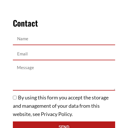
Contact
By using this form you accept the storage
and management of your data from this
website, see Privacy Policy.
SEND