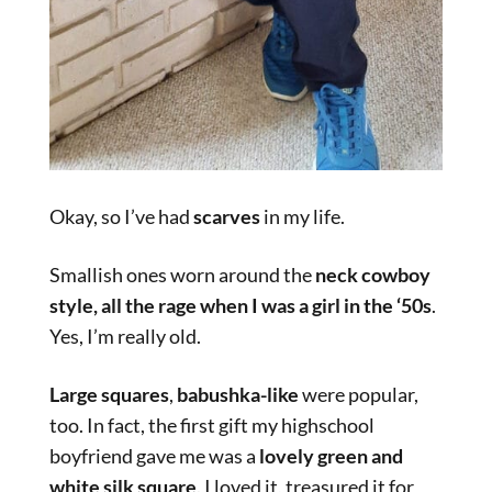
Okay, so I’ve had
scarves
in my life.
Smallish ones worn around the
neck cowboy
style,
all the rage when I was a girl in the ‘50s
.
Yes, I’m really old.
Large squares
,
babushka-like
were popular,
too. In fact, the first gift my highschool
boyfriend gave me was a
lovely green and
white silk square
. I loved it, treasured it for