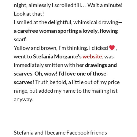
night, aimlessly I scrolled till. . . Wait a minute!
Look at that!
I smiled at the delightful, whimsical drawing—
a carefree woman sporting a lovely, flowing
scarf
.
Yellow and brown, I’m thinking. I clicked
,
went to
Stefania Morgante’s
website
, was
immediately smitten with her
drawings and
scarves
.
Oh, wow! I’d love one of those
scarves
! Truth be told, a little out of my price
range, but added my name to the mailing list
anyway.
Stefania and I became Facebook friends