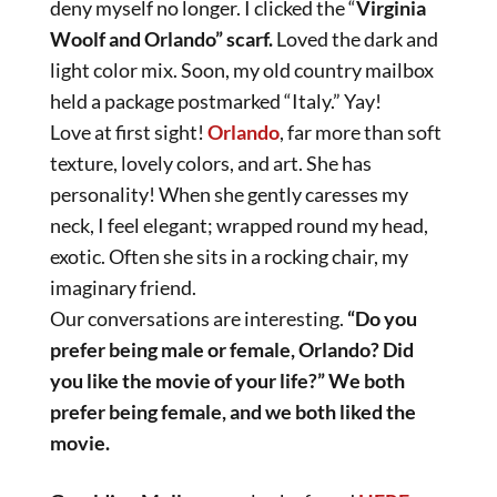
deny myself no longer. I clicked the “
Virginia
Woolf and Orlando” scarf.
Loved the dark and
light color mix. Soon, my old country mailbox
held a package postmarked “Italy.” Yay!
Love at first sight!
Orlando
, far more than soft
texture, lovely colors, and art. She has
personality! When she gently caresses my
neck, I feel elegant; wrapped round my head,
exotic. Often she sits in a rocking chair, my
imaginary friend.
Our conversations are interesting.
“Do you
prefer being male or female, Orlando? Did
you like the movie of your life?” We both
prefer being female, and we both liked the
movie.