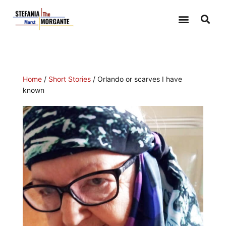
Home
/
Short Stories
/ Orlando or scarves I have
known