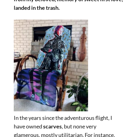
landed in the trash.
In the years since the adventurous flight, I
have owned
scarves
, but none very
glamerous, mostly utilitarian. For instance,