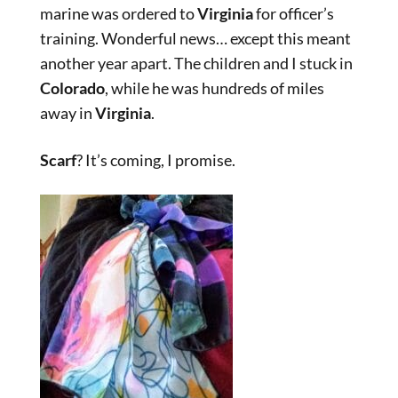
marine was ordered to
Virginia
for officer’s
training. Wonderful news… except this meant
another year apart. The children and I stuck in
Colorado
, while he was hundreds of miles
away in
Virginia
.
Scarf
? It’s coming, I promise.