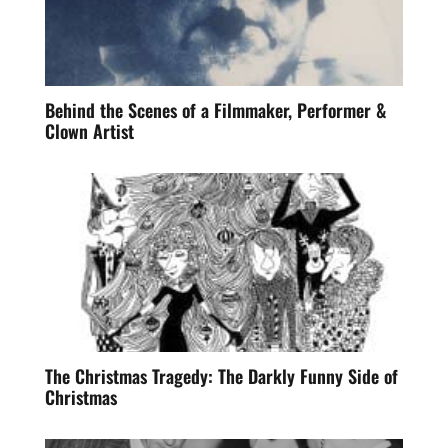
Behind the Scenes of a Filmmaker, Performer &
Clown Artist
The Christmas Tragedy: The Darkly Funny Side of
Christmas