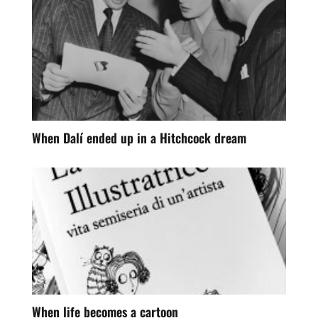
When Dalí ended up in a Hitchcock dream
When life becomes a cartoon