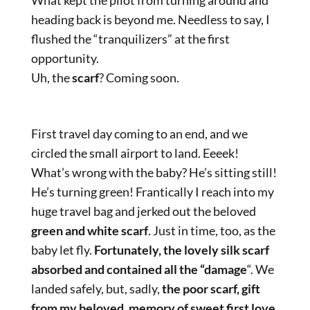
heading back is beyond me. Needless to say, I
flushed the “tranquilizers” at the first
opportunity.
Uh, the
scarf
? Coming soon.
First travel day coming to an end, and we
circled the small airport to land. Eeeek!
What’s wrong with the baby? He’s sitting still!
He’s turning green! Frantically I reach into my
huge travel bag and jerked out the beloved
green and white scarf
. Just in time, too, as the
baby let fly.
Fortunately, the lovely silk scarf
absorbed and contained all the “damage
“. We
landed safely, but, sadly,
the poor scarf, gift
from my beloved, memory of sweet first love,