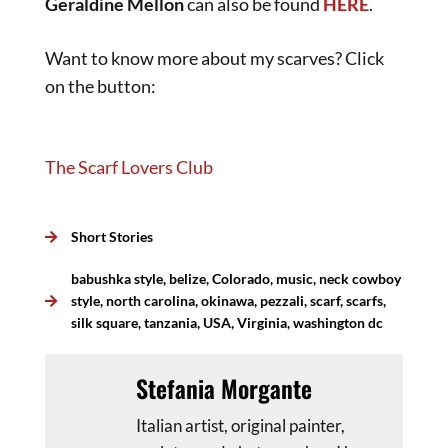
Geraldine Mellon
can also be found
HERE
.
Want to know more about my scarves? Click
on the button:
The Scarf Lovers Club
Short Stories
babushka style
,
belize
,
Colorado
,
music
,
neck cowboy
style
,
north carolina
,
okinawa
,
pezzali
,
scarf
,
scarfs
,
silk square
,
tanzania
,
USA
,
Virginia
,
washington dc
Stefania Morgante
Italian artist, original painter,