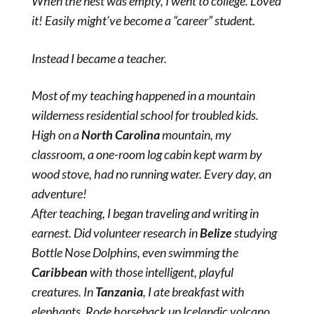
When the nest was empty, I went to college. Loved
it! Easily might’ve become a “career” student.
Instead I became a teacher.
Most of my teaching happened in a mountain
wilderness residential school for troubled kids.
High on a
North Carolina
mountain, my
classroom, a one-room log cabin kept warm by
wood stove, had no running water. Every day, an
adventure!
After teaching, I began traveling and writing in
earnest. Did volunteer research in
Belize
studying
Bottle Nose Dolphins, even swimming the
Caribbean
with those intelligent, playful
creatures. In
Tanzania
, I ate breakfast with
elephants. Rode horseback up Icelandic volcano,