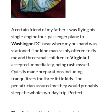
A certain friend of my father’s was flying his
single-engine four-passenger plane to
Washingon DC
, near where my husband was
stationed. The kind man rashly offered to fly
me and three small children to
Virginia
. I
accepted immediately, being rash myself.
Quickly made preparations including
tranquilizers for three little kids. The
pediatrician assured me they would probably
sleep the whole two-day trip. Perfect.