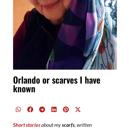
Orlando or scarves I have
known
Short stories
about my
scarfs
, written