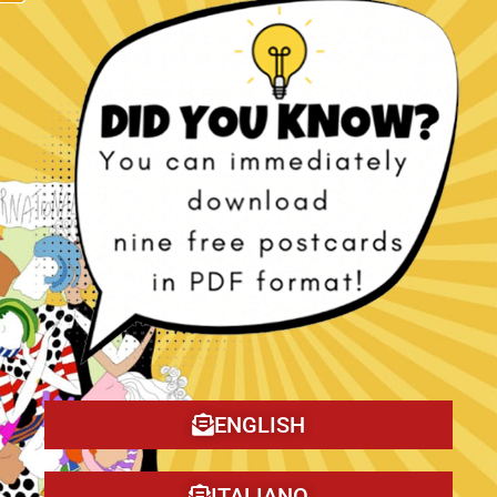
The Christmas Tragedy book!
ENGLISH
ITALIANO