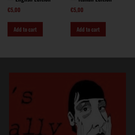
€
5,00
€
5,00
Add to cart
Add to cart