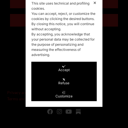
ENGLISH
✕
This site uses technical and profiling
cookies.
You can accept, reject, or customize the
cookies by clicking the desired buttons.
ITALIANO
By closing this notice, you will continue
without accepting.
By accepting, you acknowledge that
your personal data may be collected for
the purpose of personalizing and
measuring the effectiveness of
advertising.
Accept
©Stefania Morgante – 2021
P.IVA/VAT IT02721330922
Refuse
Privacy and cookie policy
Customize
Terms and Conditions of Sale and Right of Withdrawal