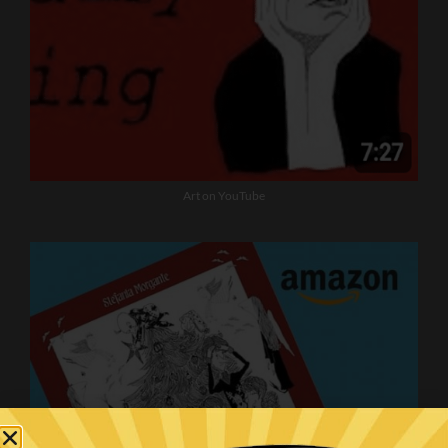
Art on YouTube