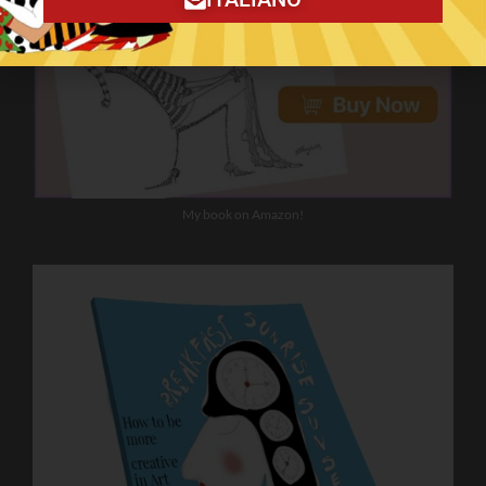
My book on Amazon!