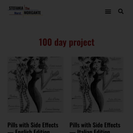
100 day project
Pills with Side Effects
Pills with Side Effects
— English Edition
— Italian Edition