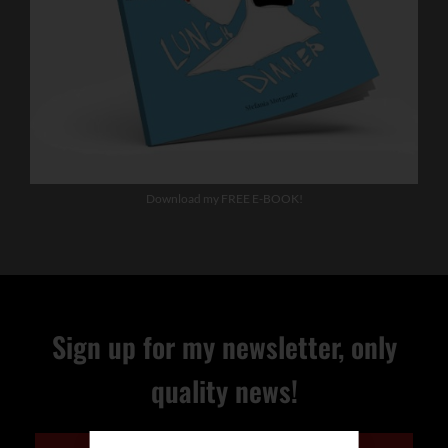
Download my FREE E-BOOK!
Sign up for my newsletter, only
quality news!