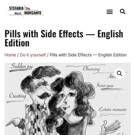
Pills with Side Effects — English
Edition
Home
/
Do it yourself
/ Pills with Side Effects — English Edition