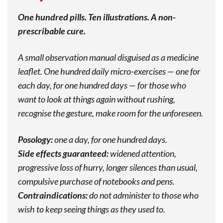
One hundred pills. Ten illustrations. A non-
prescribable cure.
A small observation manual disguised as a medicine
leaflet. One hundred daily micro-exercises — one for
each day, for one hundred days — for those who
want to look at things again without rushing,
recognise the gesture, make room for the unforeseen.
Posology:
one a day, for one hundred days.
Side effects guaranteed:
widened attention,
progressive loss of hurry, longer silences than usual,
compulsive purchase of notebooks and pens.
Contraindications:
do not administer to those who
wish to keep seeing things as they used to.