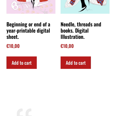
Beginning or end of a
Needle, threads and
year-printable digital
books. Digital
sheet.
Illustration.
€
10,00
€
10,00
Add to cart
Add to cart