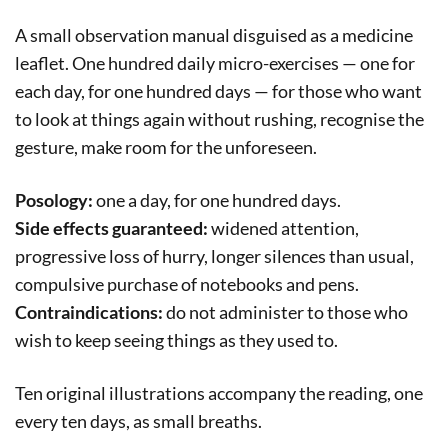
A small observation manual disguised as a medicine
leaflet. One hundred daily micro-exercises — one for
each day, for one hundred days — for those who want
to look at things again without rushing, recognise the
gesture, make room for the unforeseen.
Posology:
one a day, for one hundred days.
Side effects guaranteed:
widened attention,
progressive loss of hurry, longer silences than usual,
compulsive purchase of notebooks and pens.
Contraindications:
do not administer to those who
wish to keep seeing things as they used to.
Ten original illustrations accompany the reading, one
every ten days, as small breaths.