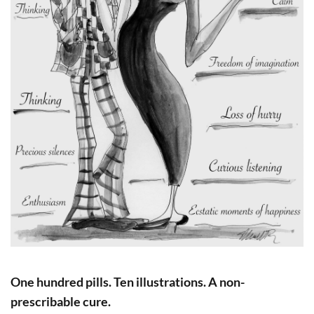
One hundred pills. Ten illustrations. A non-
prescribable cure.