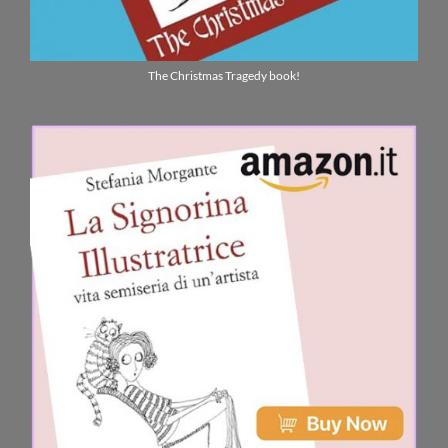
The Christmas Tragedy book!