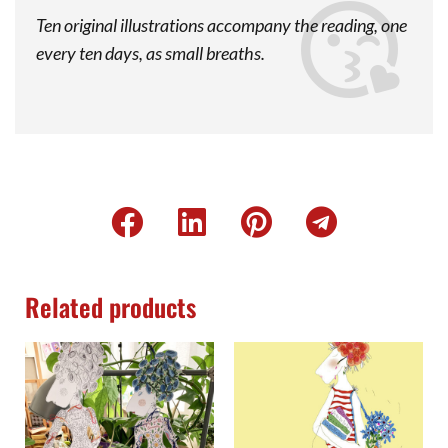
Ten original illustrations accompany the reading, one
every ten days, as small breaths.
Related products