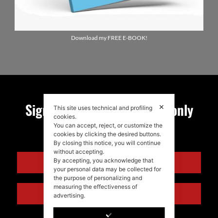
Download my FREE E-BOOK!
Sign up for my newsletter, only
✕
This site uses technical and profiling
cookies.
quality news!
You can accept, reject, or customize the
cookies by clicking the desired buttons.
By closing this notice, you will continue
without accepting.
ENGLISH
By accepting, you acknowledge that
your personal data may be collected for
the purpose of personalizing and
measuring the effectiveness of
ITALIANO
advertising.