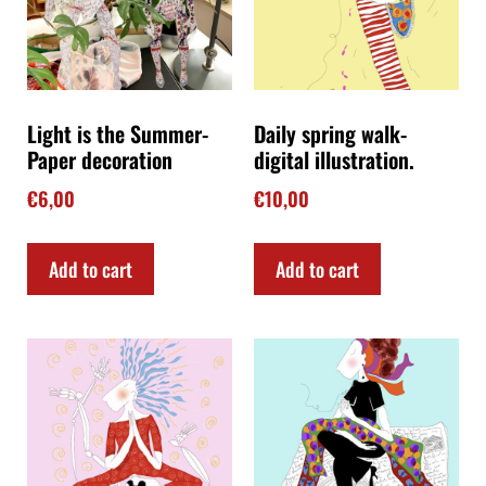
Light is the Summer-
Daily spring walk-
Paper decoration
digital illustration.
€
6,00
€
10,00
Add to cart
Add to cart