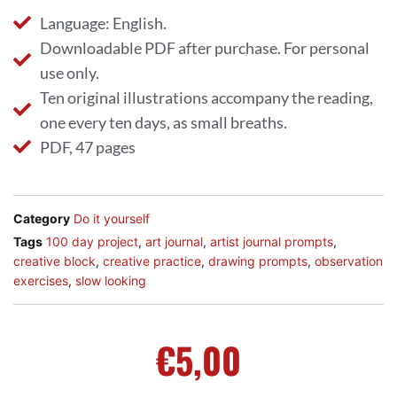
Language: English.
Downloadable PDF after purchase. For personal
use only.
Ten original illustrations accompany the reading,
one every ten days, as small breaths.
PDF, 47 pages
Category
Do it yourself
Tags
100 day project
,
art journal
,
artist journal prompts
,
creative block
,
creative practice
,
drawing prompts
,
observation
exercises
,
slow looking
€
5,00