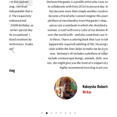
Stefania Morgante is a prolific artist who I was so lucky to find and also
to collaborate with from 2016 to present day. Interestingly, Stefania
a
has become more than simply another creative; she has sincertely
become a friend who I cannot imagine this journey without. I have a
plethora of merchandise from Morgante’s shop. A few of my favorite
s
pieces are a notebook in which she sketched a beautiful work of a
.
woman, a scarf with every color of my dreams that I have traveled all
over the world with-- and also sometimes use it as a shirt. In addition
to these, I have a coloring book that I use to take a break from the
s
(apparently required) adulting of life; focusing on the application of
color within the lines helps to make me be present and focus on the
now. Stefania’s rkl includes a plethora of subjects. Some of which
include creaturesque beings, animals, dolls, women. In these works,
too, she might give you the treat of a snippet of poetry here or there. I
highly recommend investing in art created by her.
Nakeysha Roberts Washington
Writer