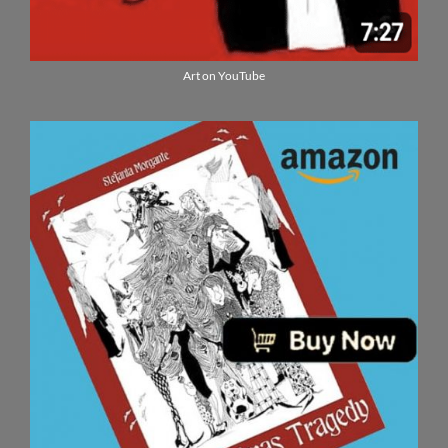
Art on YouTube