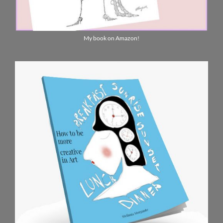
My book on Amazon!