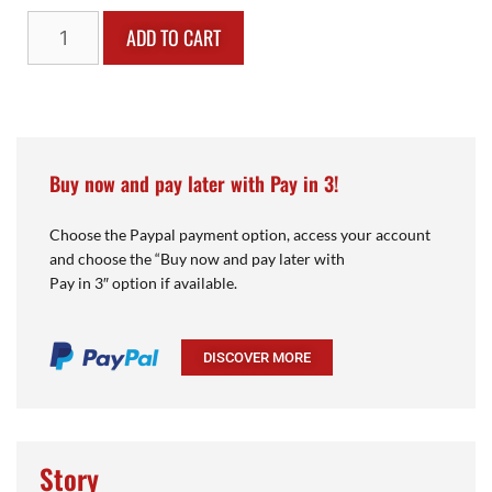
ADD TO CART
Buy now and pay later with Pay in 3!
Choose the Paypal payment option, access your account
and choose the “Buy now and pay later with
Pay in 3″ option if available.
DISCOVER MORE
Story