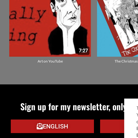
Art on YouTube
The Christmas
Sign up for my newsletter, only qu
ENGLISH
IT