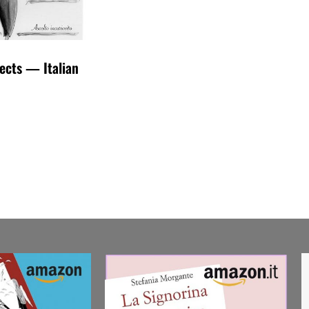
fects — Italian