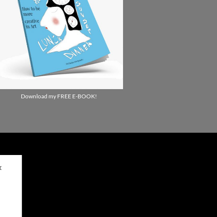
Download my FREE E-BOOK!
✕