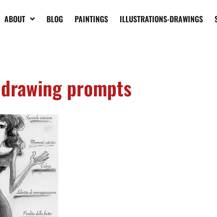
ABOUT
BLOG
PAINTINGS
ILLUSTRATIONS-DRAWINGS
drawing prompts