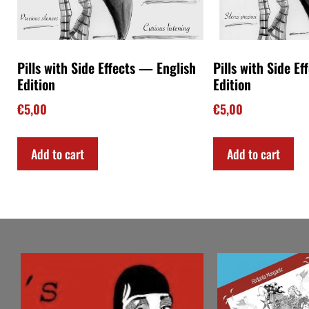
Pills with Side Effects — English
Pills with Side Ef
Edition
Edition
€
5,00
€
5,00
Add to cart
Add to cart