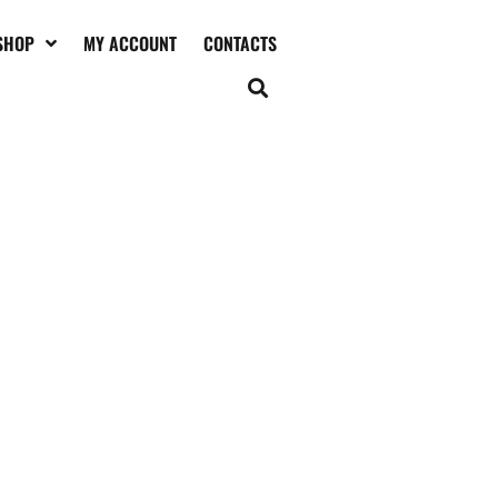
SHOP
MY ACCOUNT
CONTACTS