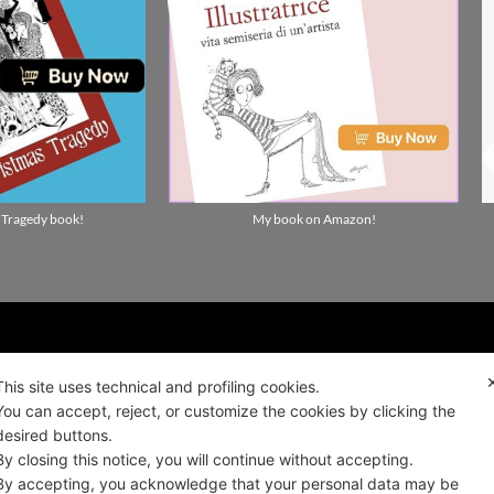
 Tragedy book!
My book on Amazon!
ality news!
This site uses technical and profiling cookies.
You can accept, reject, or customize the cookies by clicking the
desired buttons.
ALIANO
By closing this notice, you will continue without accepting.
By accepting, you acknowledge that your personal data may be