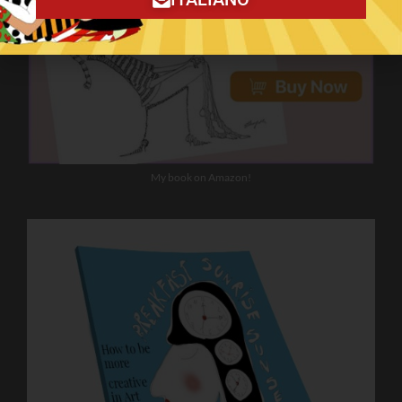
My book on Amazon!