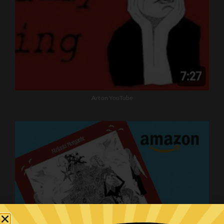
Art on YouTube