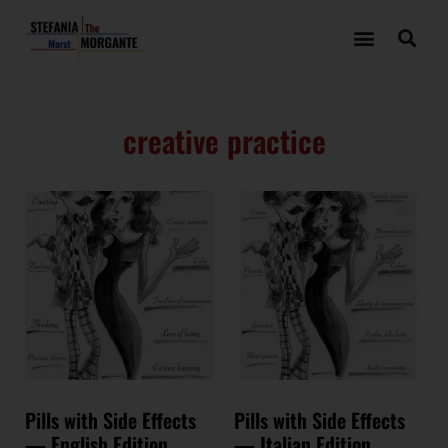
creative practice
Pills with Side Effects
Pills with Side Effects
— English Edition
— Italian Edition