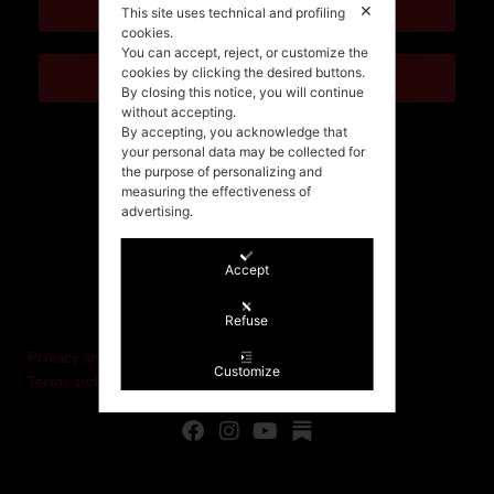
ENGLISH
✕
This site uses technical and profiling
cookies.
You can accept, reject, or customize the
cookies by clicking the desired buttons.
ITALIANO
By closing this notice, you will continue
without accepting.
By accepting, you acknowledge that
your personal data may be collected for
the purpose of personalizing and
measuring the effectiveness of
advertising.
Accept
©Stefania Morgante – 2021
P.IVA/VAT IT02721330922
Refuse
Privacy and cookie policy
Customize
Terms and Conditions of Sale and Right of Withdrawal