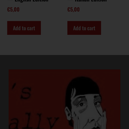
€
5,00
€
5,00
Add to cart
Add to cart