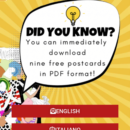
The Christmas Tragedy book!
ENGLISH
ITALIANO