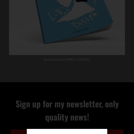
Download my FREE E-BOOK!
Sign up for my newsletter, only
quality news!